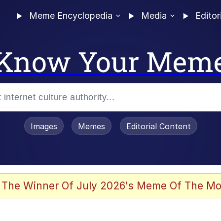
Meme Encyclopedia
Media
Editor
Know Your Mem
Images
Memes
Editorial Content
 In A Kettle / Boiling Poo In a Kettle
 The Winner Of July 2026's Meme Of The Mo