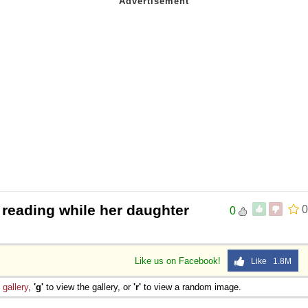
 reading while her daughter
0
0
Like us on Facebook!
Like 1.8M
e
gallery
,
'g'
to view the gallery, or
'r'
to view a random image.