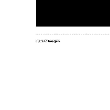
Latest Images