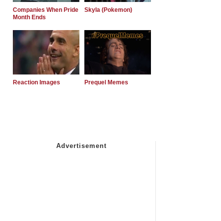
Companies When Pride
Skyla (Pokemon)
Month Ends
Reaction Images
Prequel Memes