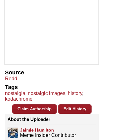
Source
Redd
Tags
nostalgia
,
nostalgic images
,
history
,
kodachrome
Claim Authorship
Edit History
About the Uploader
Jaimie Hamilton
Meme Insider Contributor