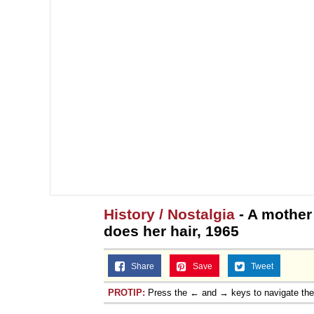
History / Nostalgia
- A mother
does her hair, 1965
Share
Save
Tweet
PROTIP:
Press the ← and → keys to navigate th