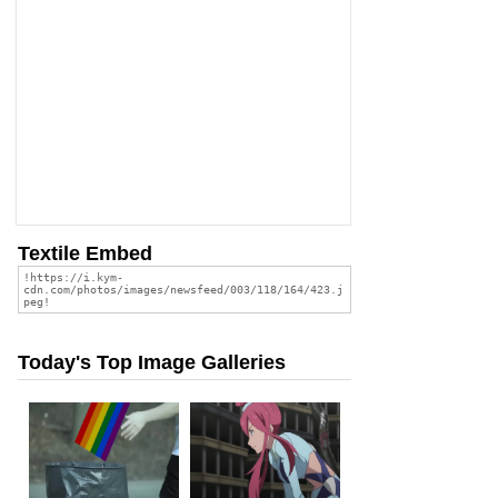
Textile Embed
Today's Top Image Galleries