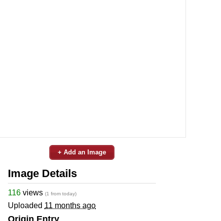
+ Add an Image
Image Details
116
views
(1 from today)
Uploaded
11 months ago
Origin Entry