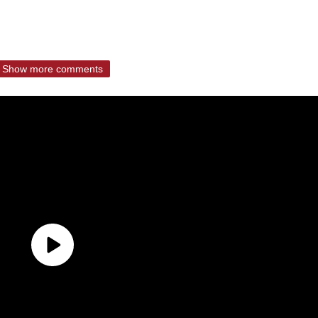
Show more comments