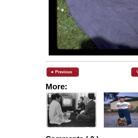
◄ Previous
More: