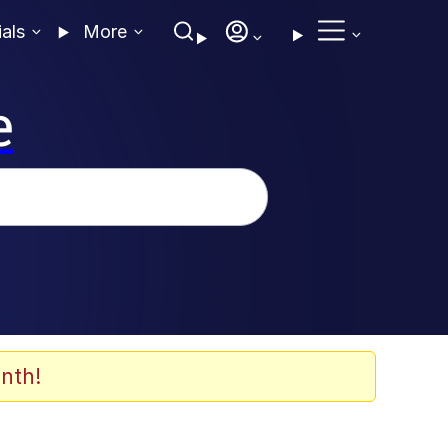
ials
More
e
nth!