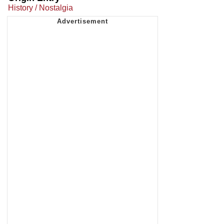
History / Nostalgia