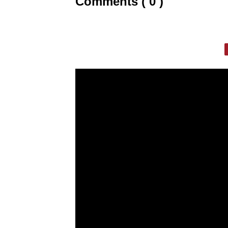
Comments ( 0 )