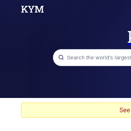
Popular searches
Memes
He Was Whipping Up Shit
See
Kinda Chic Trend