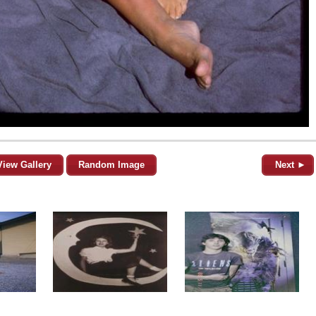
View Gallery
Random Image
Next ►