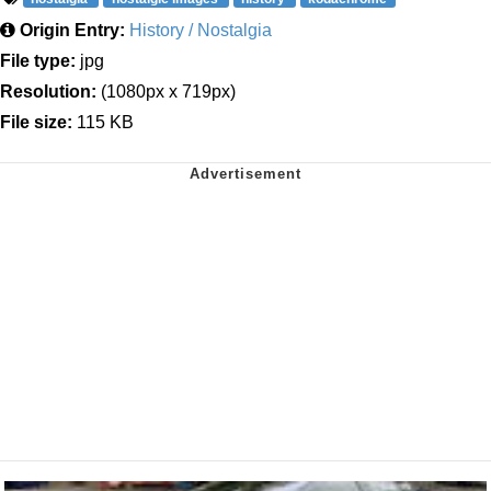
Origin Entry:
History / Nostalgia
File type:
jpg
Resolution:
(1080px x 719px)
File size:
115 KB