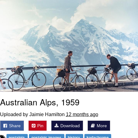
Weakness of My Flesh
Baby Seal in French / "A Baby Seal
Pushed Me Yesterday" In French
Marvel One-liners / So That Just
Happened
Topiary
Mysaria's Accent Memes (HOTD)
Friendship Ended With Mudasir
Evil Kermit
Australian Alps, 1959
Uploaded by Jaimie Hamilton
12 months ago
Share
Pin
Download
More
nostalgia
nostalgic images
history
kodachrome