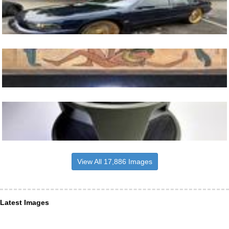
View All 17,886 Images
Latest Images