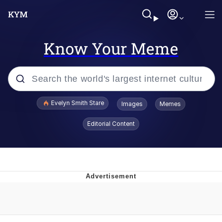
Know Your Meme
Popular searches
Evelyn Smith Stare
Images
Memes
Memes
Editorial Content
Kinda Chic Trend
Friendship Ended With Mudasir
Sky King / Richard Russell
From the Moment I Understood the