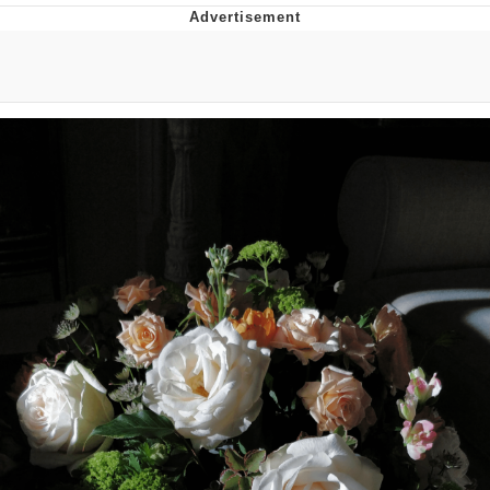
Foam Party Girl / Aora.DJ Look and
Bounce Video
Cat With Apples / His Greed Sickens
Me
Evelyn Smith Smiling /
Evelynsmithhhhh Stare
My Father-In-Law Is A Builder / We
Can't, We Don't Know How To Do It
Jacob Batalon CEO of Sex