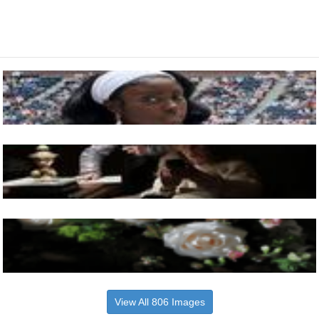
View All 806 Images