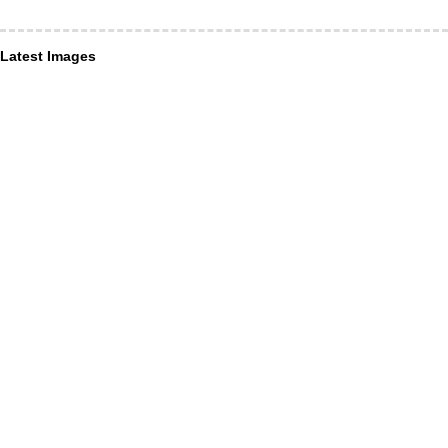
Latest Images