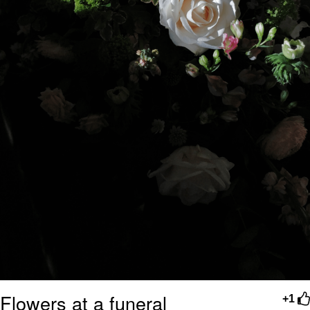
Flowers at a funeral
+1