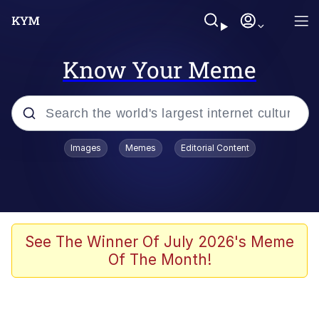
Know Your Meme
Popular searches
Images
Memes
Editorial Content
Neegy
Evelyn Smith Smiling /
Evelynsmithhhhh Stare
Memes
See The Winner Of July 2026's Meme
Of The Month!
Akakichi no Eleven Redraws
Jacob Batalon CEO of Sex