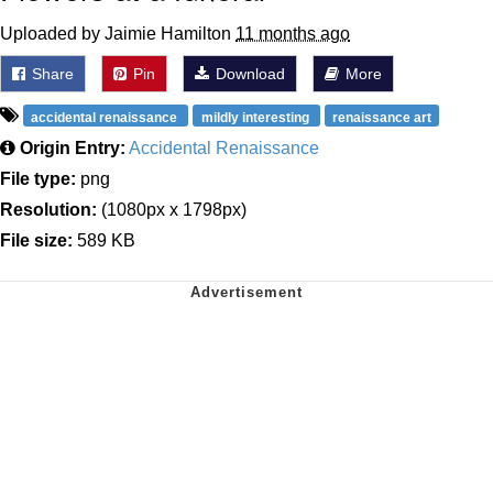
Uploaded by Jaimie Hamilton
11 months ago
Share
Pin
Download
More
accidental renaissance
mildly interesting
renaissance art
Origin Entry:
Accidental Renaissance
File type:
png
Resolution:
(1080px x 1798px)
File size:
589 KB