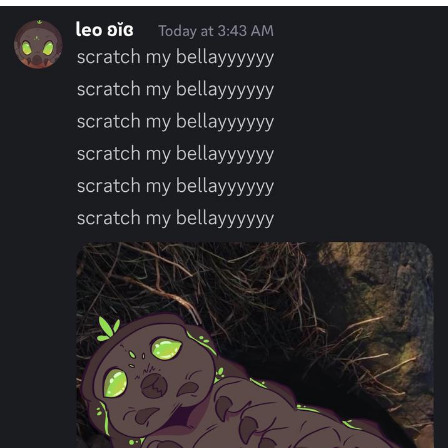
Navy Seal Copypasta
Beautiful Mid
Evelyn Smith Smiling /
Evelynsmithhhhh Stare
My Father-In-Law Is A Builder / We
Can't, We Don't Know How To Do It
Jacob Batalon CEO of Sex