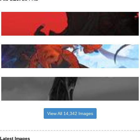
View All 14,342 Images
Latest Images