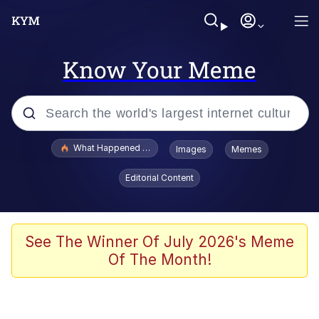
Know Your Meme
Popular searches
What Happened To Toadsworth / Toadsworth Is Dead
Images
Memes
Evelyn Smith Smiling /
Editorial Content
Evelynsmithhhhh Stare
Scuba Dance
Memes
See The Winner Of July 2026's Meme
Of The Month!
Shakira On the Computer
But It's Honest Work