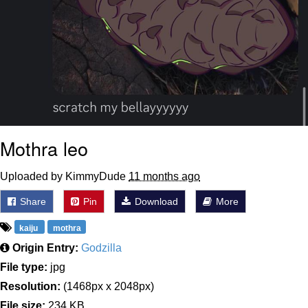
Mothra leo
Uploaded by KimmyDude
11 months ago
Share
Pin
Download
More
kaiju
mothra
Origin Entry:
Godzilla
File type:
jpg
Resolution:
(1468px x 2048px)
File size:
234 KB