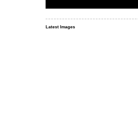
Latest Images