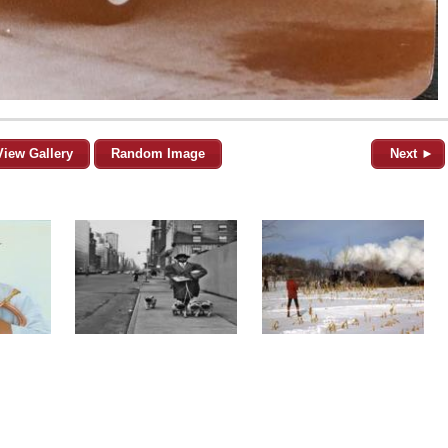
View Gallery
Random Image
Next ►