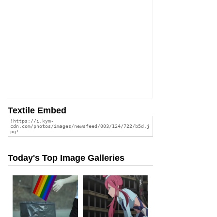
Textile Embed
Today's Top Image Galleries