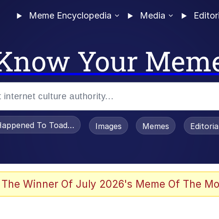
Meme Encyclopedia
Media
Editor
Know Your Mem
appened To Toadsworth / Toadsworth Is Dead
Images
Memes
Editori
 Evelynsmithhhhh Stare
 The Winner Of July 2026's Meme Of The Mo
om the Future