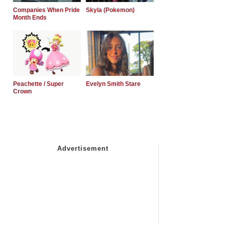
Companies When Pride
Skyla (Pokemon)
Month Ends
Peachette / Super
Evelyn Smith Stare
Crown