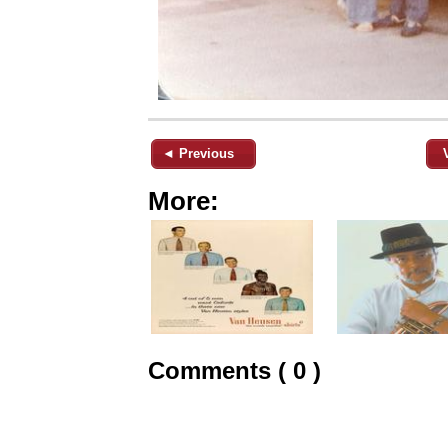
◄ Previous
More:
Comments ( 0 )