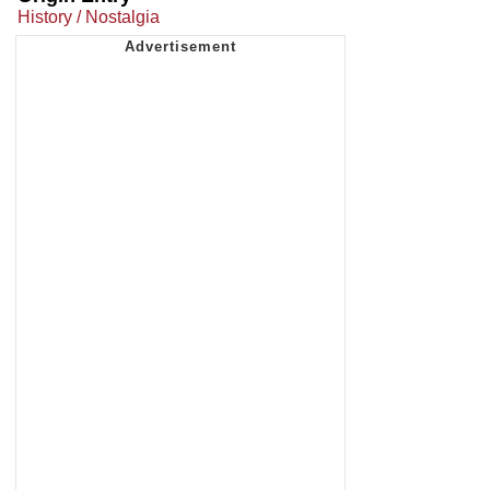
History / Nostalgia