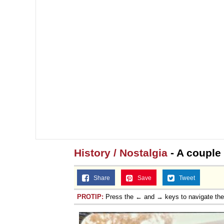
History / Nostalgia
- A couple
Share
Save
Tweet
PROTIP:
Press the ← and → keys to navigate th