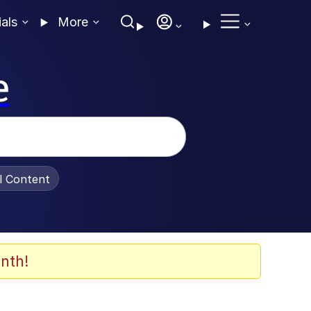
ials
More
e
al Content
nth!