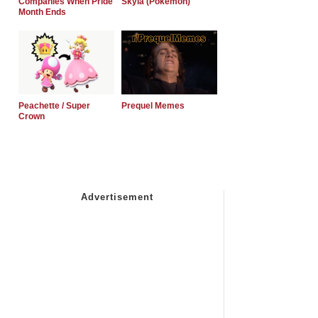
Companies When Pride
Skyla (Pokemon)
Month Ends
Peachette / Super
Prequel Memes
Crown