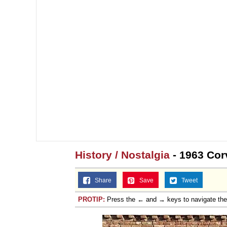
History / Nostalgia
- 1963 Cor
Share
Save
Tweet
PROTIP:
Press the ← and → keys to navigate th