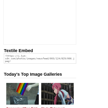
Textile Embed
Today's Top Image Galleries