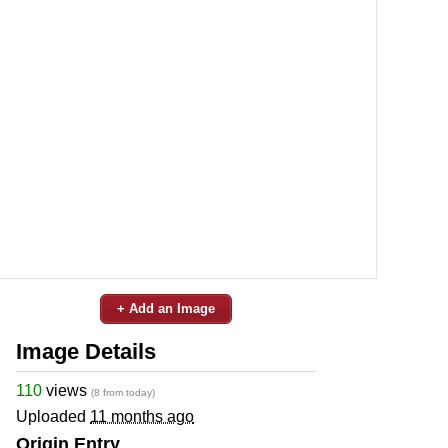
+ Add an Image
Image Details
110
views
(8 from today)
Uploaded
11 months ago
Origin Entry