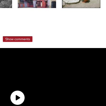
Show comments