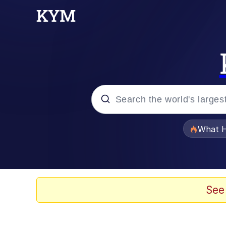
Popular searches
What H
Memes
He Was Whipping Up Shit
See
Memes