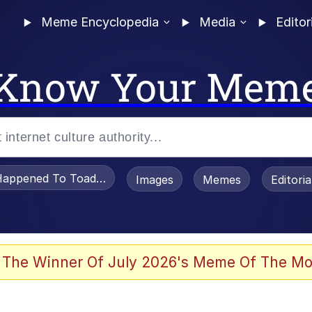
Meme Encyclopedia
Media
Editor
Know Your Mem
appened To Toadsworth / Toadsworth Is Dead
Images
Memes
Editori
 In A Kettle / Boiling Poo In a Kettle
 The Winner Of July 2026's Meme Of The Mo