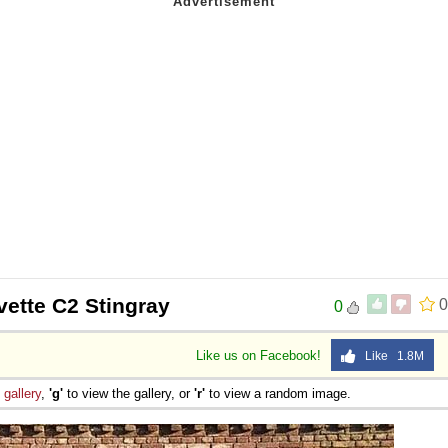
vette C2 Stingray
0
0
Like us on Facebook!
Like 1.8M
e
gallery
,
'g'
to view the gallery, or
'r'
to view a random image.