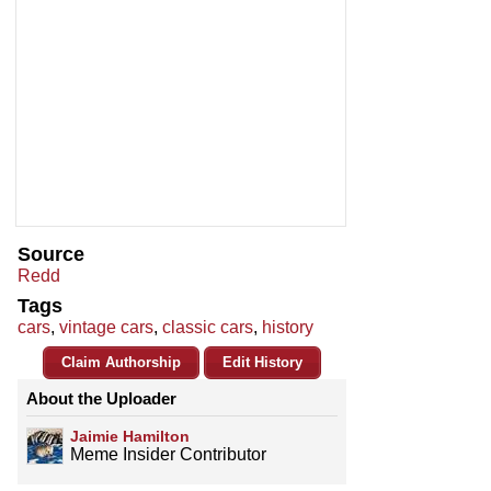
Source
Redd
Tags
cars
,
vintage cars
,
classic cars
,
history
Claim Authorship
Edit History
About the Uploader
Jaimie Hamilton
Meme Insider Contributor