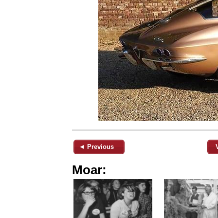
◄ Previous
Moar: