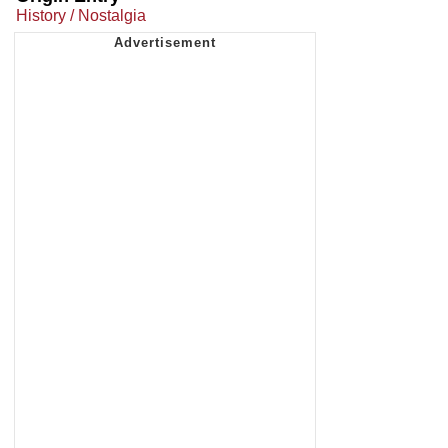
History / Nostalgia