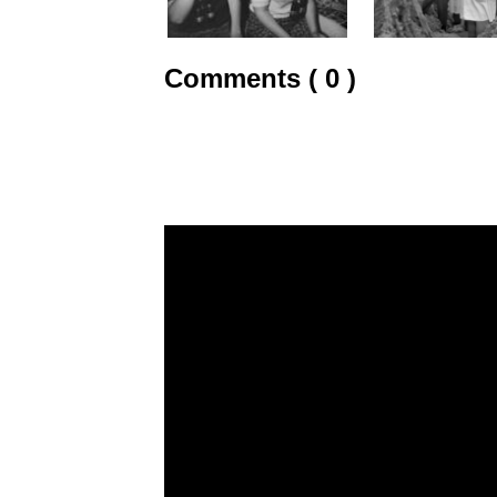
Comments ( 0 )