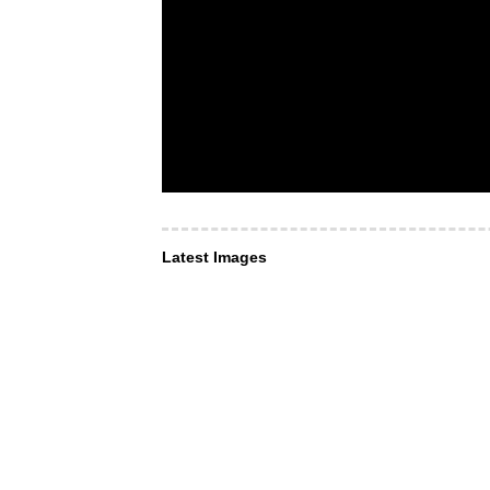
Latest Images