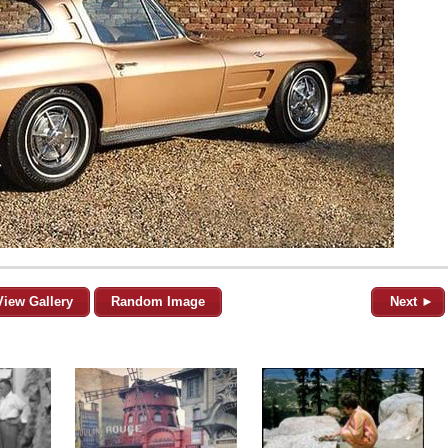
View Gallery
Random Image
Next ►