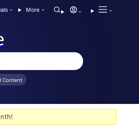
ials
More
e
al Content
nth!