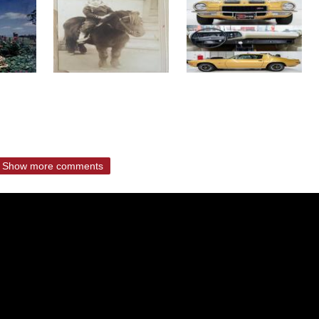
Show more comments