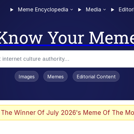
Meme Encyclopedia
Media
Editor
Know Your Mem
Images
Memes
Editorial Content
 The Winner Of July 2026's Meme Of The Mo
 Evelynsmithhhhh Stare