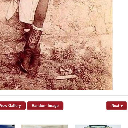
View Gallery
Random Image
Next ►