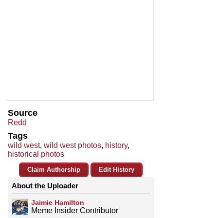
Source
Redd
Tags
wild west
,
wild west photos
,
history
,
historical photos
Claim Authorship
Edit History
About the Uploader
Jaimie Hamilton
Meme Insider Contributor