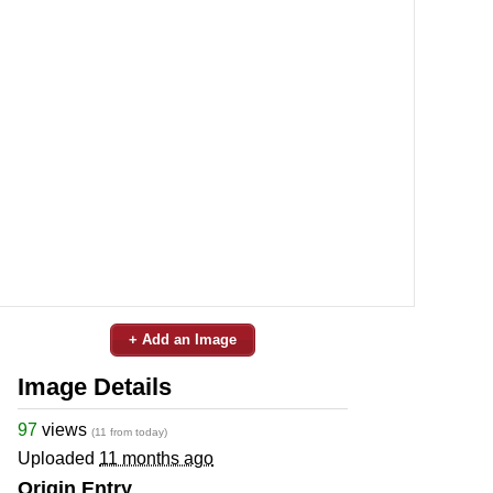
+ Add an Image
Image Details
97
views
(11 from today)
Uploaded
11 months ago
Origin Entry