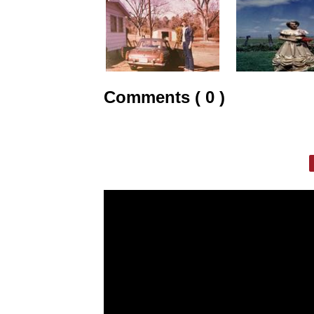
Comments ( 0 )