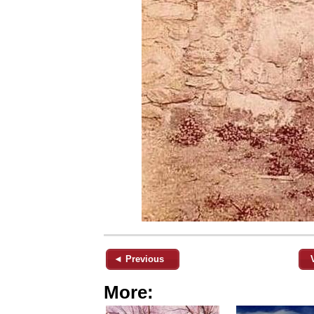
◄ Previous
More: