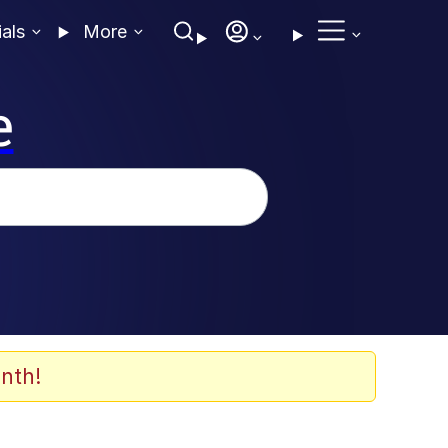
ials
More
e
nth!