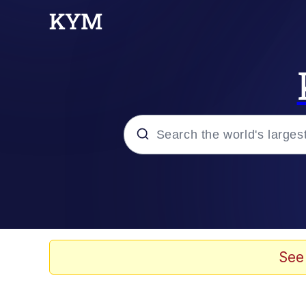
Popular searches
Memes
Memes
See
Evelyn Smith Smiling /