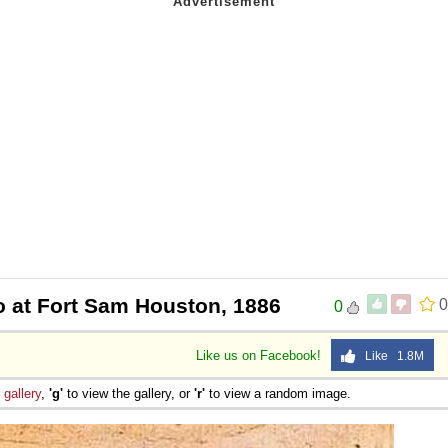
 Sex
 at Fort Sam Houston, 1886
0
0
Like us on Facebook!
Like 1.8M
e
gallery
,
'g'
to view the gallery, or
'r'
to view a random image.