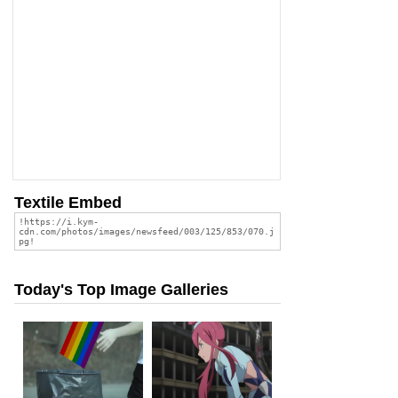
Textile Embed
Today's Top Image Galleries