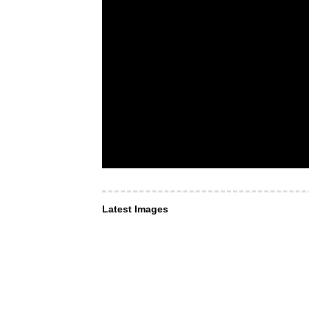
Latest Images