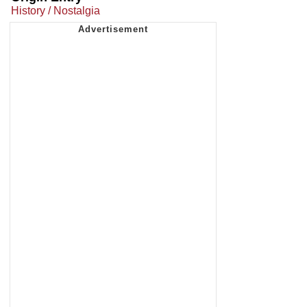
History / Nostalgia