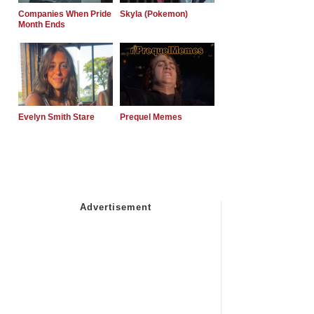
Companies When Pride
Skyla (Pokemon)
Month Ends
Evelyn Smith Stare
Prequel Memes