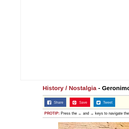
Jacob Batalon CEO of
History / Nostalgia
- Geronimo
Share
Save
Tweet
PROTIP:
Press the ← and → keys to navigate th