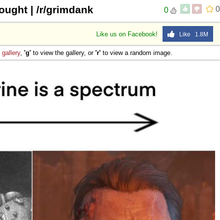
ught | /r/grimdank
0
0
Like us on Facebook!
Like 1.8M
e
gallery
,
'g'
to view the gallery, or
'r'
to view a random image.