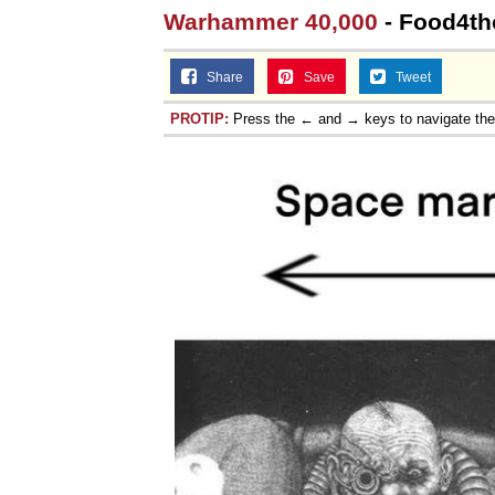
Warhammer 40,000
- Food4tho
Share
Save
Tweet
PROTIP:
Press the ← and → keys to navigate th