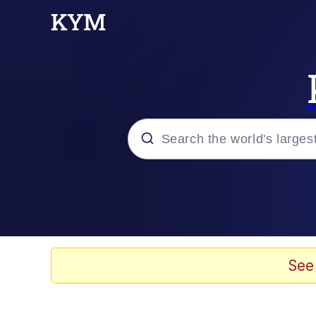
Popular searches
Neegy
Memes
See
Evelyn Smith Smiling /