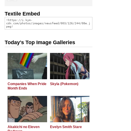
Textile Embed
Today's Top Image Galleries
Companies When Pride
Skyla (Pokemon)
Month Ends
Akakichi no Eleven
Evelyn Smith Stare