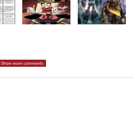
Show more comments