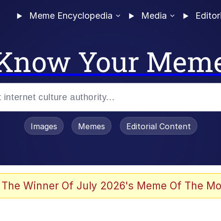
Meme Encyclopedia
Media
Editor
Know Your Mem
Images
Memes
Editorial Content
 The Winner Of July 2026's Meme Of The Mo
 Evelynsmithhhhh Stare