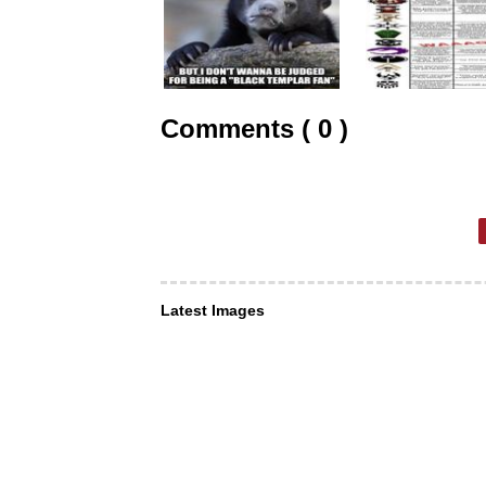
Comments ( 0 )
Latest Images