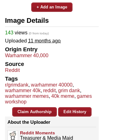
+ Add an Image
Image Details
143
views
(0 from today)
Uploaded
11 months ago
Origin Entry
Warhammer 40,000
Source
Reddit
Tags
r/grimdank
,
warhammer 40000
,
warhammer 40k
,
reddit
,
grim dank
,
warhammer memes
,
40k meme
,
games
workshop
Claim Authorship
Edit History
About the Uploader
Reddit Moments
Treasurer & Media Maid