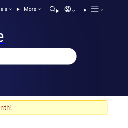
ials
More
e
nth!