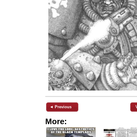
◄ Previous
More: