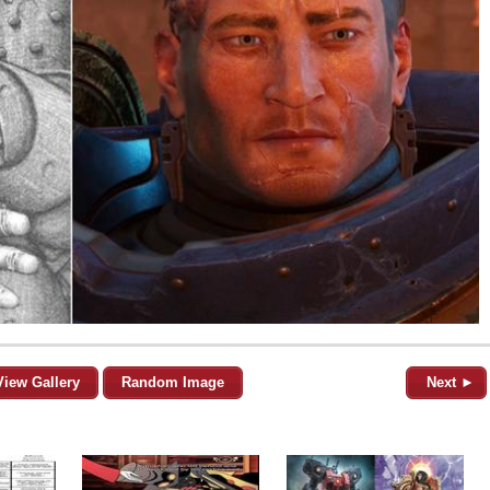
View Gallery
Random Image
Next ►