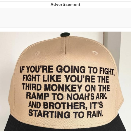
Boiling Poo In a Kettle
Quirk Chungus
Evelyn Smith Smiling /
Evelynsmithhhhh Stare
My Father-In-Law Is A Builder / We
Can't, We Don't Know How To Do It
Jacob Batalon CEO of Sex
Topiary