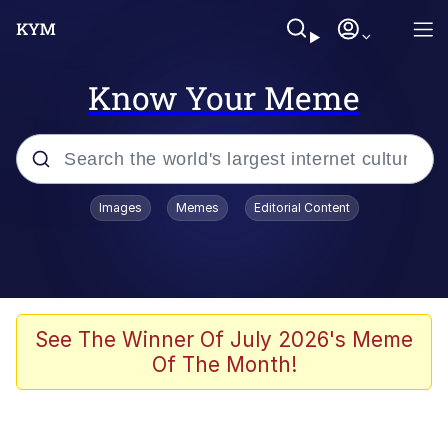
Know Your Meme
Popular searches
Images
Memes
Editorial Content
Friendship Ended With Mudasir
Evelyn Smith Smiling /
Evelynsmithhhhh Stare
Memes
See The Winner Of July 2026's Meme
Of The Month!
Girl With Man's Hand Over Mouth
He Was Whipping Up Shit In A Kettle /