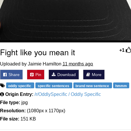
Fight like you mean it
+1
Uploaded by Jaimie Hamilton
11 months ago
Share
Pin
Download
More
oddly specific
specific sentences
brand new sentence
hmmm
Origin Entry:
/r/OddlySpecific / Oddly Specific
File type:
jpg
Resolution:
(1080px x 1170px)
File size:
151 KB