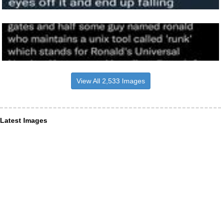
View All 2,533 Images
Latest Images