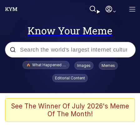
Know Your Meme
Popular searches
What Happened To Toadsworth / Toadsworth Is Dead
Images
Memes
Evelyn Smith Smiling /
Editorial Content
Evelynsmithhhhh Stare
Memes
Scuba Dance
See The Winner Of July 2026's Meme
Of The Month!
The Social Contract
He Was Whipping Up Shit In A Kettle /