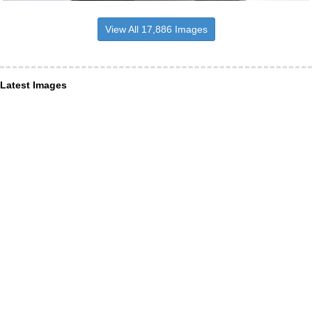
View All 17,886 Images
Latest Images