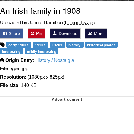
An Irish family in 1908
Uploaded by Jaimie Hamilton
11 months ago
Share
Pin
Download
More
early 1900s
1910s
1920s
history
historical photos
interesting
mildly interesting
Origin Entry:
History / Nostalgia
File type:
jpg
Resolution:
(1080px x 825px)
File size:
140 KB