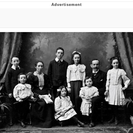
Boiling Poo In a Kettle
V Stepped Into the Crowd
VSCO Girl
Evelyn Smith Smiling /
Evelynsmithhhhh Stare
My Father-In-Law Is A Builder / We
Can't, We Don't Know How To Do It
Jacob Batalon CEO of Sex