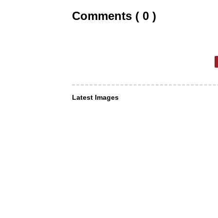
Comments ( 0 )
Latest Images