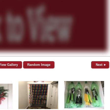
View Gallery
Random Image
Next ►