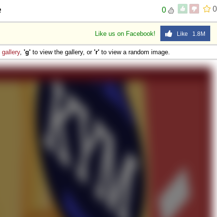
e
0
0
Like us on Facebook!
Like 1.8M
e
gallery
,
'g'
to view the gallery, or
'r'
to view a random image.