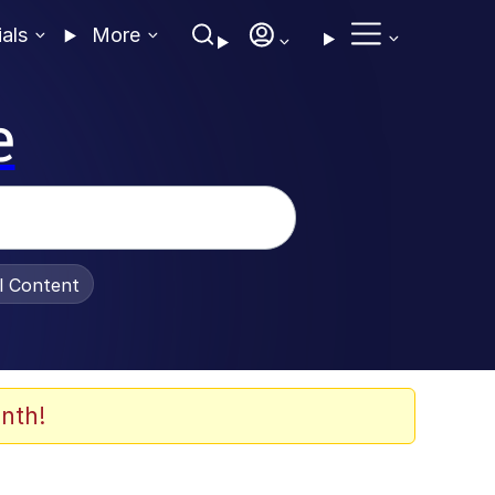
ials
More
e
al Content
nth!