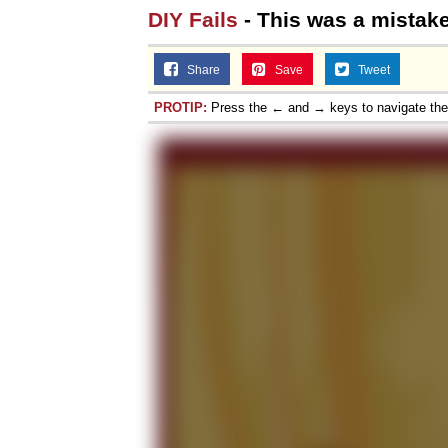
DIY Fails
- This was a mistak
Share
Save
Tweet
PROTIP:
Press the ← and → keys to navigate th