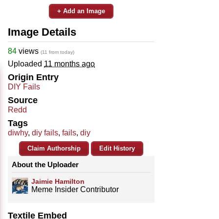
+ Add an Image
Image Details
84
views
(11 from today)
Uploaded
11 months ago
Origin Entry
DIY Fails
Source
Redd
Tags
diwhy
,
diy fails
,
fails
,
diy
Claim Authorship
Edit History
About the Uploader
Jaimie Hamilton
Meme Insider Contributor
Textile Embed