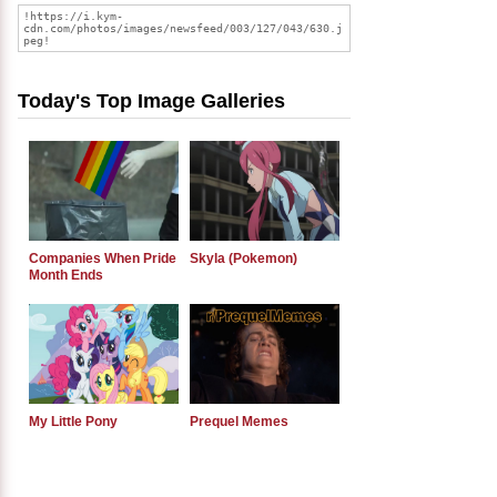
Today's Top Image Galleries
Companies When Pride
Skyla (Pokemon)
Month Ends
My Little Pony
Prequel Memes