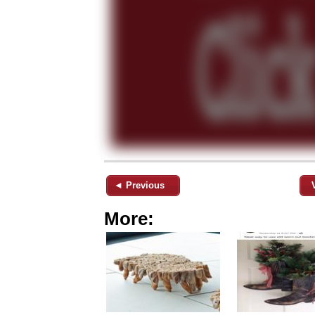
◄ Previous
More: