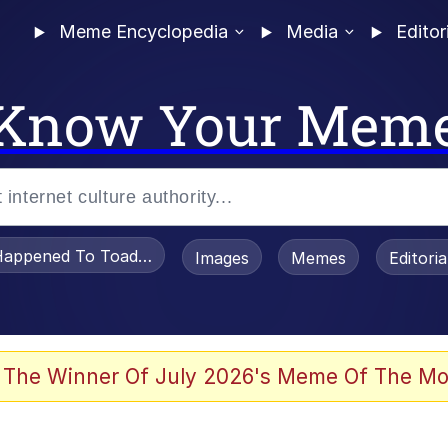
Meme Encyclopedia
Media
Editor
Know Your Mem
appened To Toadsworth / Toadsworth Is Dead
Images
Memes
Editori
 The Winner Of July 2026's Meme Of The Mo
 Sex