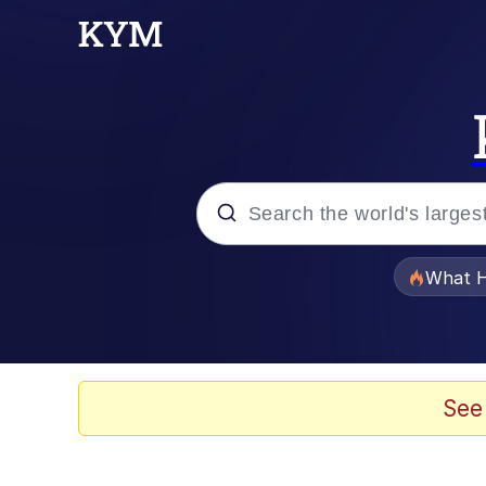
Popular searches
What H
Memes
Memes
See
Jacob Batalon CEO of