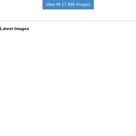
View All 17,886 Images
Latest Images