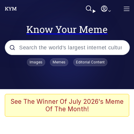
Know Your Meme
Popular searches
Images
Memes
Editorial Content
Neegy
Memes
Evelyn Smith Smiling /
See The Winner Of July 2026's Meme
Evelynsmithhhhh Stare
Of The Month!
John Rod
GuguGaga Penguin – Cutest Moments