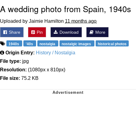
A wedding photo from Spain, 1940s
Uploaded by Jaimie Hamilton
11 months ago
Share
Pin
Download
More
1940s
'40s
nostalgia
nostalgic images
historical photos
Origin Entry:
History / Nostalgia
File type:
jpg
Resolution:
(1080px x 810px)
File size:
75.2 KB