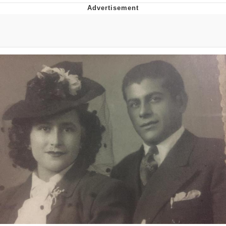
That Will Warm Your Heart
Memes
Evelyn Smith Smiling /
Evelynsmithhhhh Stare
My Father-In-Law Is A Builder / We
Can't, We Don't Know How To Do It
Jacob Batalon CEO of Sex
Topiary