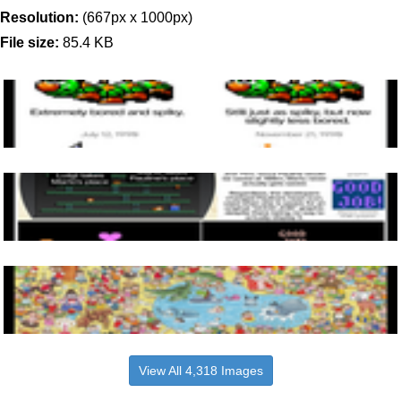
Resolution:
(667px x 1000px)
File size:
85.4 KB
View All 4,318 Images