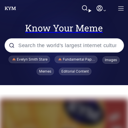
Know Your Meme
Popular searches
Evelyn Smith Stare
Fundamental Paper Education
Images
Memes
Memes
Editorial Content
Sky King / Richard Russell
Kinda Chic Trend
Evelyn Smith Smiling /
Evelynsmithhhhh Stare
He Was Whipping Up Shit In A Kettle /