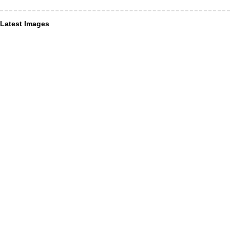
Latest Images