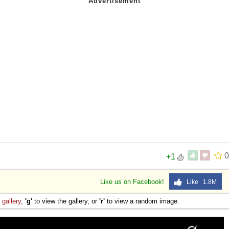
0
+1
Like us on Facebook!
Like 1.8M
e
gallery
,
'g'
to view the gallery, or
'r'
to view a random image.