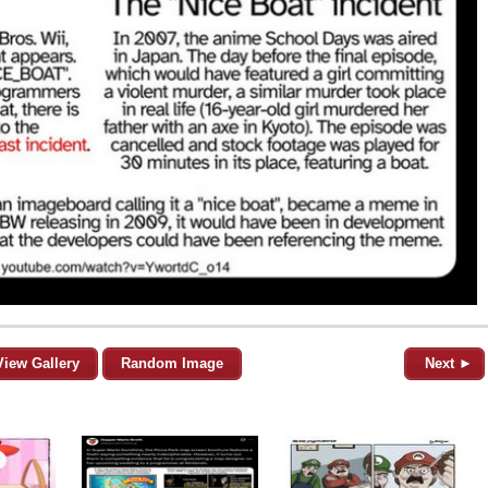
View Gallery
Random Image
Next ►