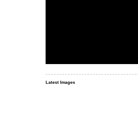
Latest Images