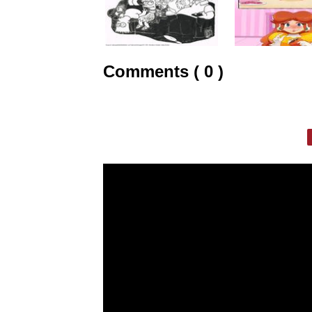
Comments ( 0 )