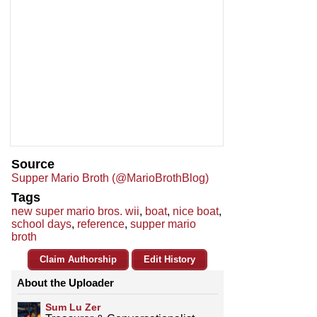
Source
Supper Mario Broth (@MarioBrothBlog)
Tags
new super mario bros. wii
,
boat
,
nice boat
,
school days
,
reference
,
supper mario
broth
Claim Authorship
Edit History
About the Uploader
Sum Lu Zer