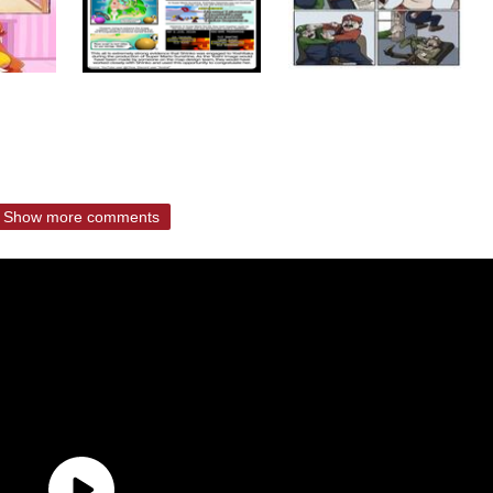
Show more comments