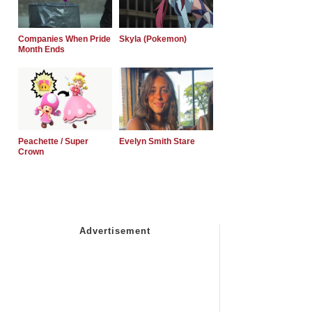
Companies When Pride
Skyla (Pokemon)
Month Ends
Peachette / Super
Evelyn Smith Stare
Crown