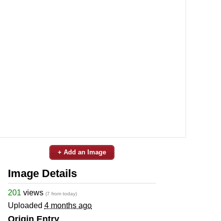
+ Add an Image
Image Details
201
views
(7 from today)
Uploaded
4 months ago
Origin Entry