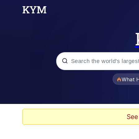
Popular searches
What H
Evelyn Smith Smiling /
Memes
See
Scuba Dance