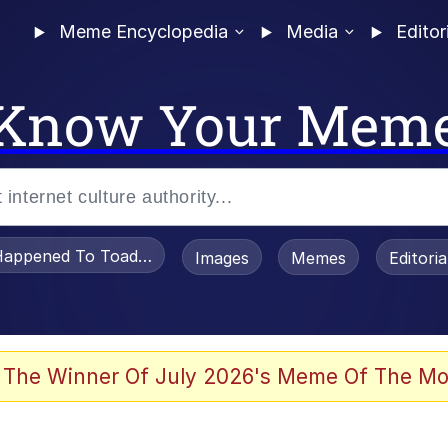
Meme Encyclopedia
Media
Editor
Know Your Mem
appened To Toadsworth / Toadsworth Is Dead
Images
Memes
Editori
 Evelynsmithhhhh Stare
 The Winner Of July 2026's Meme Of The Mo