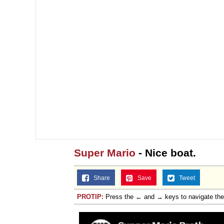
Super Mario
- Nice boat.
Share
Save
Tweet
PROTIP:
Press the ← and → keys to navigate th