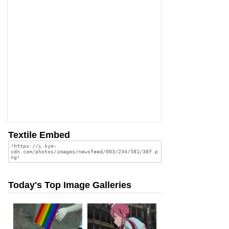
Textile Embed
Today's Top Image Galleries