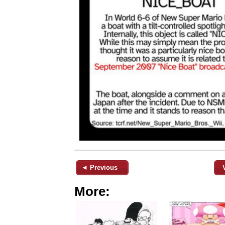
◄ Previous
More: