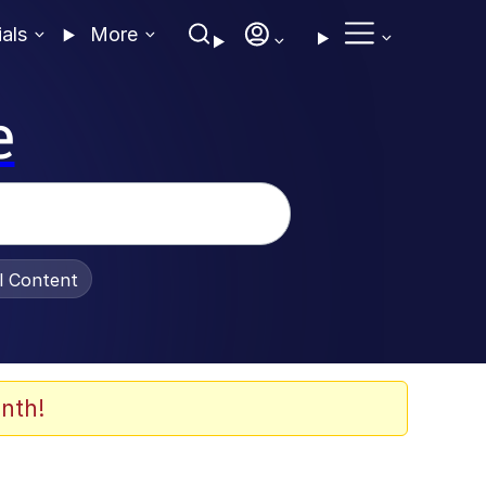
ials
More
e
al Content
nth!