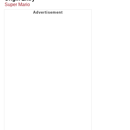
Super Mario