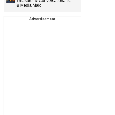
Treasurer & Conversationalist
& Media Maid