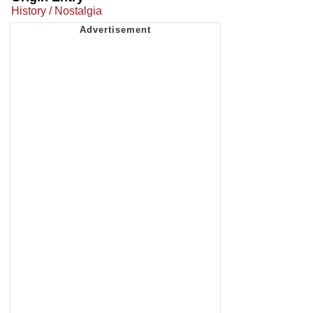
History / Nostalgia