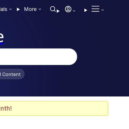
ials
More
e
al Content
nth!