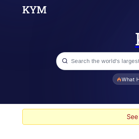
Popular searches
What H
Evelyn Smith Smiling /
Memes
See
What's That? We're Fr