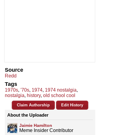
Source
Redd
Tags
1970s
,
'70s
,
1974
,
1974 nostalgia
,
nostalgia
,
history
,
old school cool
Claim Authorship
Edit History
About the Uploader
Jaimie Hamilton
Meme Insider Contributor