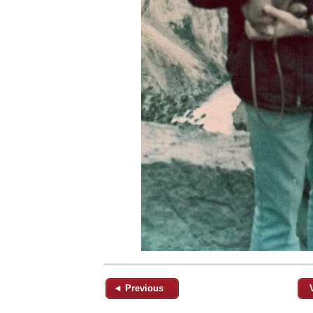
◄ Previous