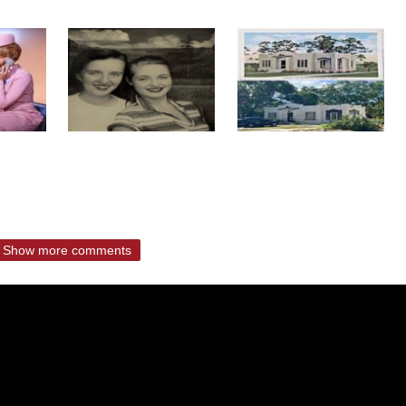
Show more comments