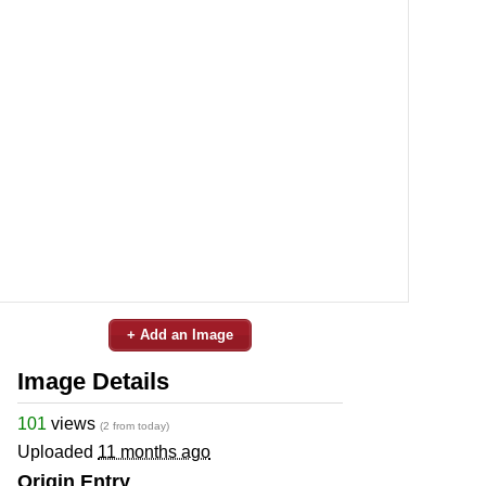
+ Add an Image
Image Details
101
views
(2 from today)
Uploaded
11 months ago
Origin Entry