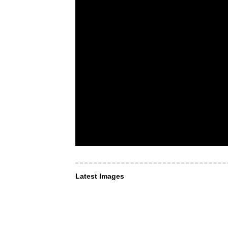
Latest Images