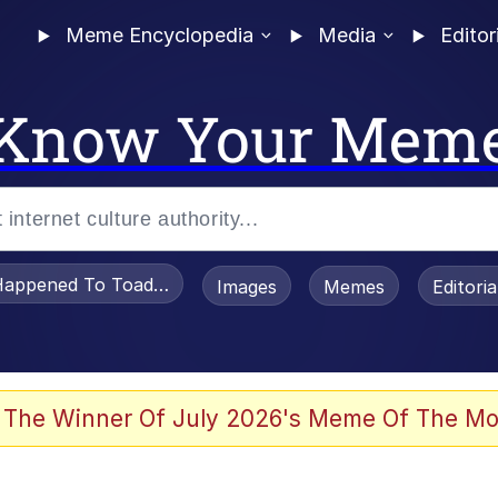
Meme Encyclopedia
Media
Editor
Know Your Mem
appened To Toadsworth / Toadsworth Is Dead
Images
Memes
Editori
 Evelynsmithhhhh Stare
 The Winner Of July 2026's Meme Of The Mo
om the Future