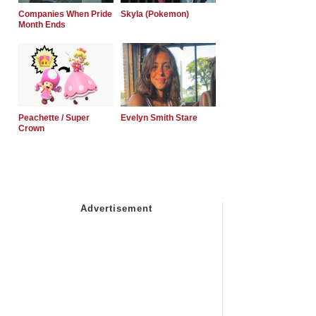
Companies When Pride
Skyla (Pokemon)
Month Ends
Peachette / Super
Evelyn Smith Stare
Crown