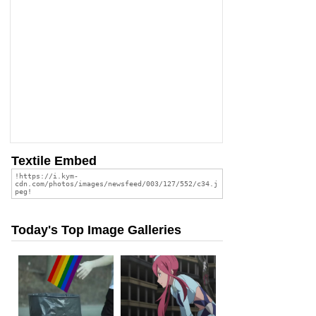
Textile Embed
Today's Top Image Galleries