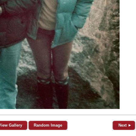
View Gallery
Random Image
Next ►