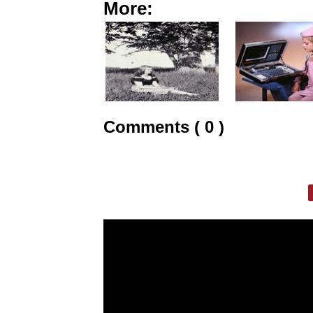
More:
Comments ( 0 )