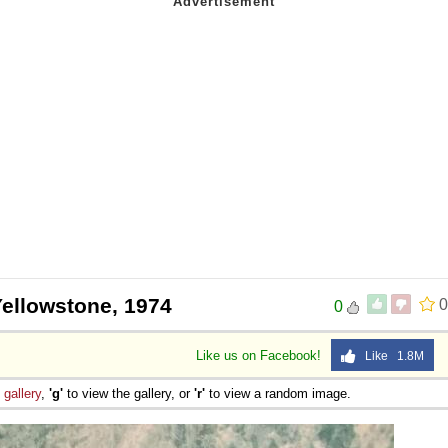
Yellowstone, 1974
0
0
Like us on Facebook!
Like 1.8M
e
gallery
,
'g'
to view the gallery, or
'r'
to view a random image.