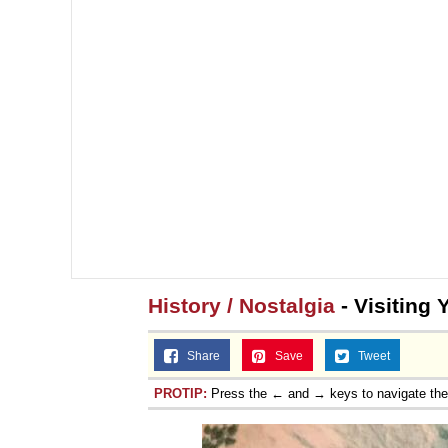
History / Nostalgia
- Visiting 
Share
Save
Tweet
PROTIP:
Press the ← and → keys to navigate th