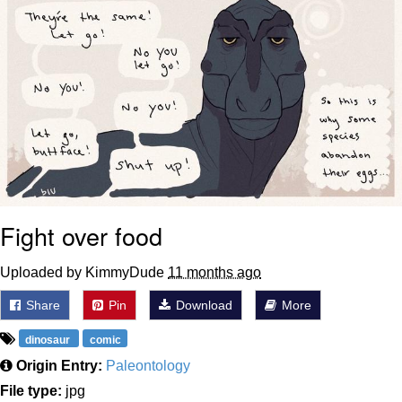
Fight over food
Uploaded by KimmyDude
11 months ago
Share
Pin
Download
More
dinosaur
comic
Origin Entry:
Paleontology
File type:
jpg