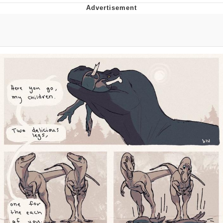
You're Breathtaking
Evelyn Smith Smiling /
Evelynsmithhhhh Stare
My Father-In-Law Is A Builder / We
Can't, We Don't Know How To Do It
Jacob Batalon CEO of Sex