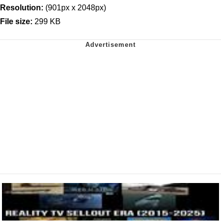
Resolution:
(901px x 2048px)
File size:
299 KB