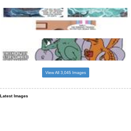
View All 3,045 Images
Latest Images