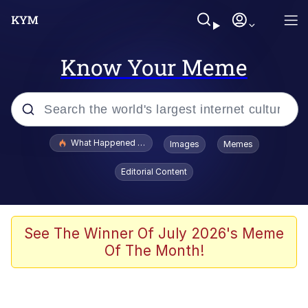
Know Your Meme
Popular searches
What Happened To Toadsworth / Toadsworth Is Dead
Images
Memes
Evelyn Smith Smiling /
Editorial Content
Evelynsmithhhhh Stare
Memes
Stop Raping, Ser (AKOTSK)
See The Winner Of July 2026's Meme
Of The Month!
Polyester Edit
Scuba Dance