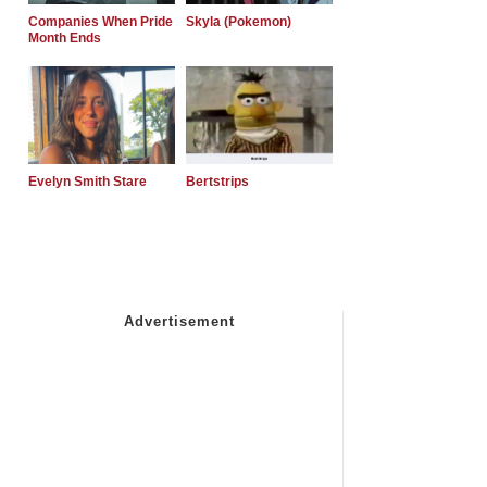
Companies When Pride
Skyla (Pokemon)
Month Ends
Evelyn Smith Stare
Bertstrips