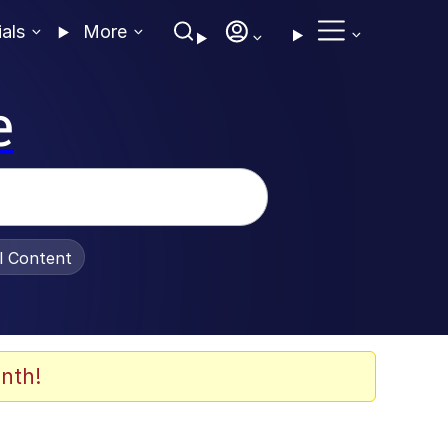
ials
More
e
al Content
nth!