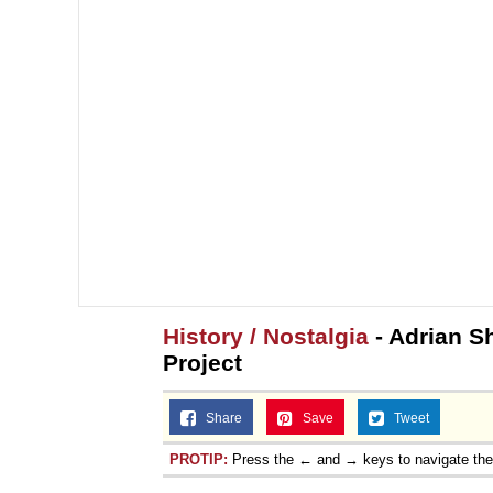
History / Nostalgia
- Adrian Sh
Project
Share
Save
Tweet
PROTIP:
Press the ← and → keys to navigate th