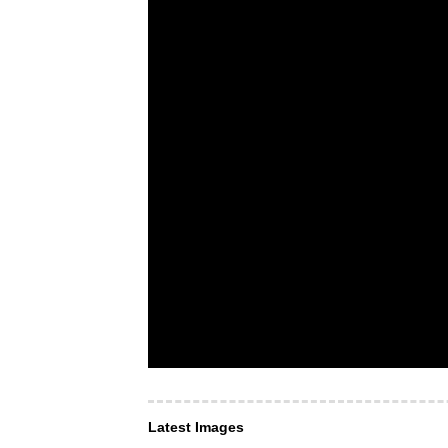
Latest Images