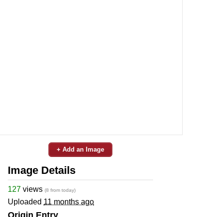
+ Add an Image
Image Details
127
views
(8 from today)
Uploaded
11 months ago
Origin Entry