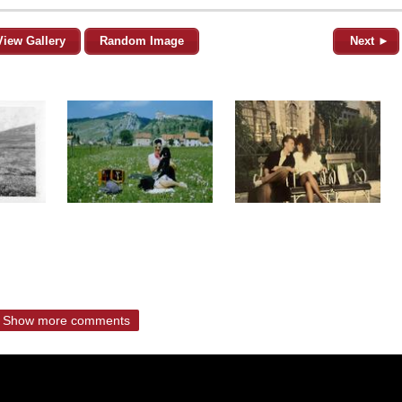
View Gallery
Random Image
Next ►
Show more comments