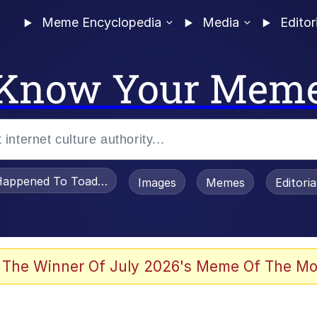
Meme Encyclopedia
Media
Editor
Know Your Mem
appened To Toadsworth / Toadsworth Is Dead
Images
Memes
Editori
 Evelynsmithhhhh Stare
 The Winner Of July 2026's Meme Of The Mo