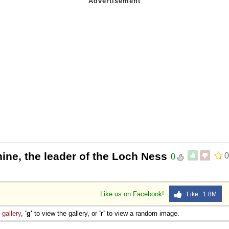
ine, the leader of the Loch Ness
0
0
Like us on Facebook!
Like 1.8M
e
gallery
,
'g'
to view the gallery, or
'r'
to view a random image.