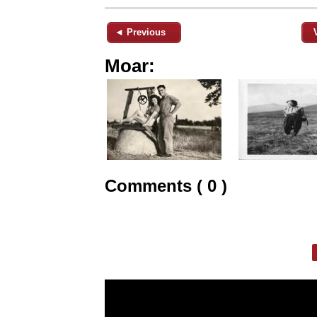
◄ Previous
Moar:
Comments ( 0 )