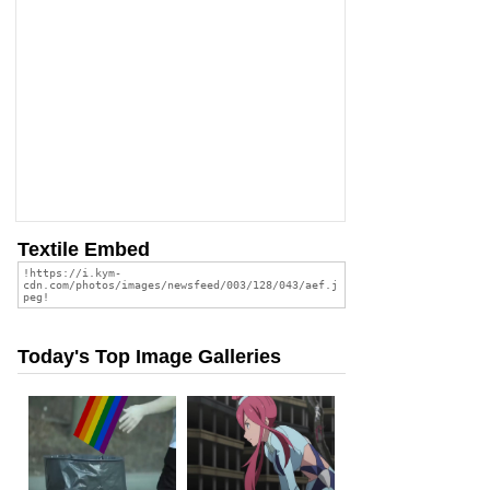
Textile Embed
Today's Top Image Galleries