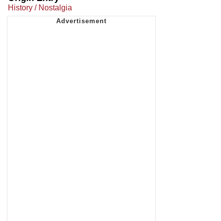
History / Nostalgia