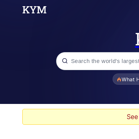
Popular searches
What H
Evelyn Smith Smiling /
Scuba Dance
See
Memes