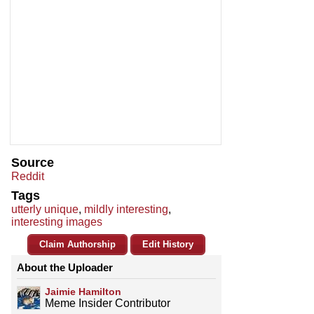
Source
Reddit
Tags
utterly unique
,
mildly interesting
,
interesting images
Claim Authorship
Edit History
About the Uploader
Jaimie Hamilton
Meme Insider Contributor