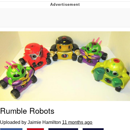
Japan Is Turning Footsteps Into
Electricity Copypasta
Memes
Evelyn Smith Smiling /
Evelynsmithhhhh Stare
My Father-In-Law Is A Builder / We
Can't, We Don't Know How To Do It
Jacob Batalon CEO of Sex
Rumble Robots
Uploaded by Jaimie Hamilton
11 months ago