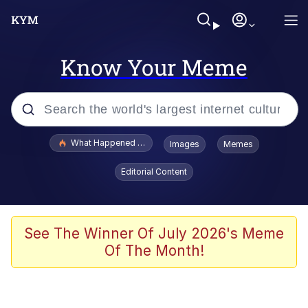
Know Your Meme
Popular searches
What Happened To Toadsworth / Toadsworth Is Dead
Images
Memes
Evelyn Smith Smiling /
Editorial Content
Evelynsmithhhhh Stare
Scuba Dance
Memes
See The Winner Of July 2026's Meme
Of The Month!
V Stepped Into the Crowd
Gooner Timeline