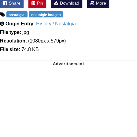
Share
Pin
Download
More
nostalgia
nostalgic images
Origin Entry:
History / Nostalgia
File type:
jpg
Resolution:
(1080px x 579px)
File size:
74.8 KB