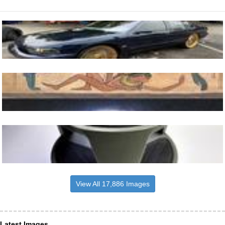
View All 17,886 Images
Latest Images