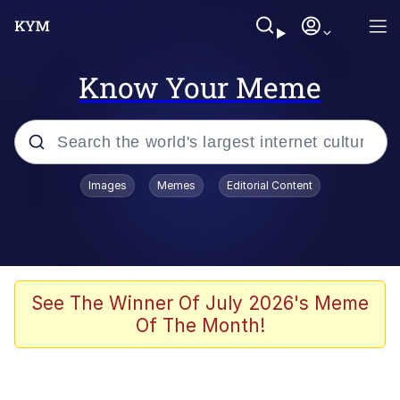
Know Your Meme
Popular searches
Images
Memes
Editorial Content
Neegy
Memes
Evelyn Smith Smiling /
See The Winner Of July 2026's Meme
Evelynsmithhhhh Stare
Of The Month!
John Rod
GuguGaga Penguin – Cutest Moments