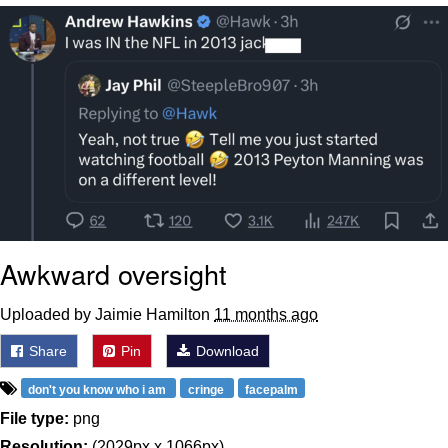
That Will Warm Your Heart
Memes
Evelyn Smith Smiling /
Evelynsmithhhhh Stare
My Father-In-Law Is A Builder / We
Can't, We Don't Know How To Do It
Jacob Batalon CEO of Sex
Topiary
Awkward oversight
Uploaded by Jaimie Hamilton
11 months ago
Share
Pin
Download
don't you know who i am
cringe
facepalm
File type:
png
Resolution:
(2029px x 1066px)