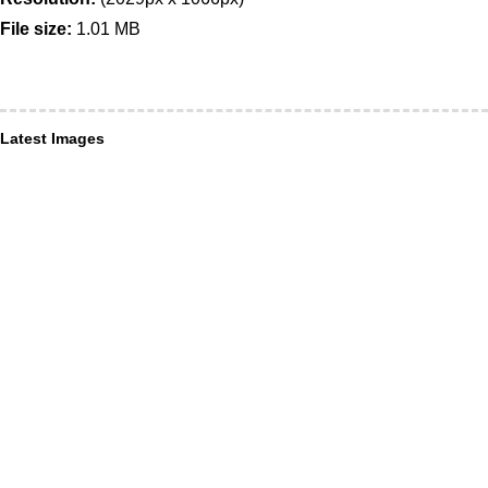
File size:
1.01 MB
Latest Images