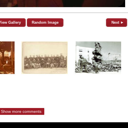
View Gallery
Random Image
Next ►
Show more comments