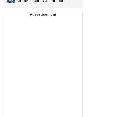
Meme Insider Contributor