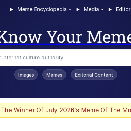
Meme Encyclopedia
Media
Editor
Know Your Mem
Images
Memes
Editorial Content
 The Winner Of July 2026's Meme Of The Mo
ter