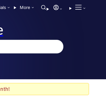
ials
More
e
nth!