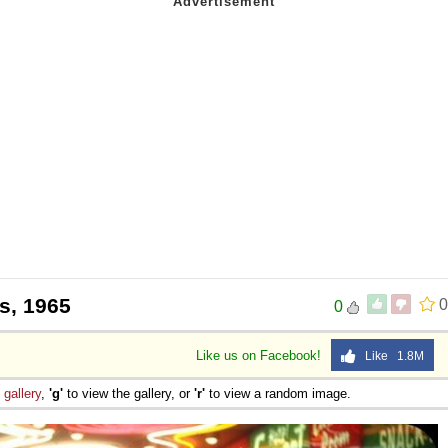
s, 1965
0
0
Like us on Facebook!
Like 1.8M
e
gallery
,
'g'
to view the gallery, or
'r'
to view a random image.