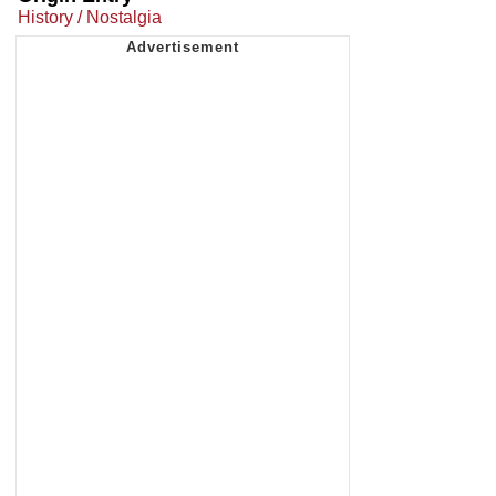
History / Nostalgia