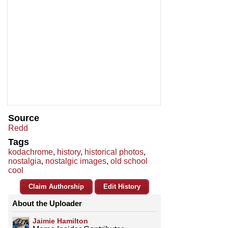
Source
Redd
Tags
kodachrome
,
history
,
historical photos
,
nostalgia
,
nostalgic images
,
old school
cool
Claim Authorship
Edit History
About the Uploader
Jaimie Hamilton