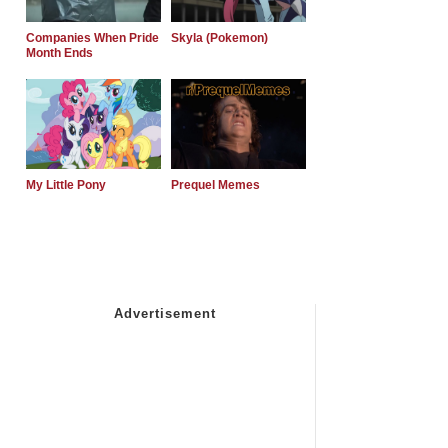
Companies When Pride
Skyla (Pokemon)
Month Ends
My Little Pony
Prequel Memes