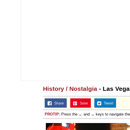
History / Nostalgia
- Las Vega
Share
Save
Tweet
PROTIP:
Press the ← and → keys to navigate th