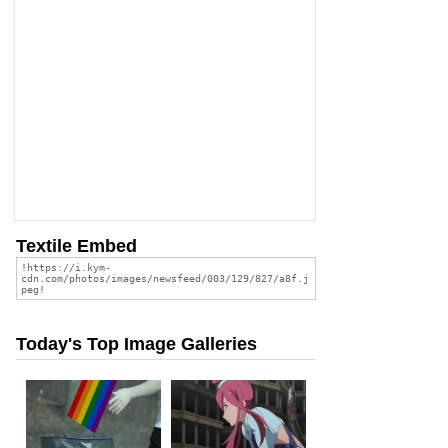
Textile Embed
Today's Top Image Galleries