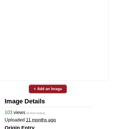
+ Add an Image
Image Details
103
views
(4 from today)
Uploaded
11 months ago
Origin Entry