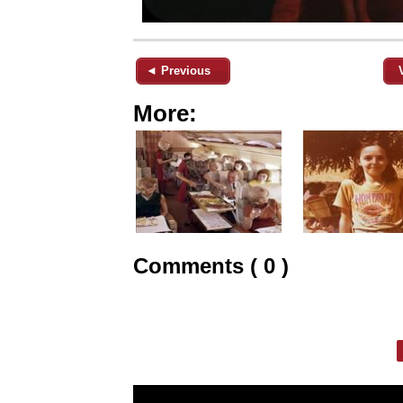
◄ Previous
More:
Comments ( 0 )