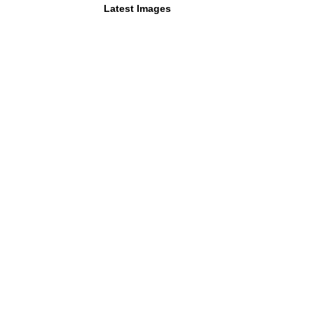
Latest Images