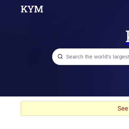
Popular searches
Memes
Memes
See
Shakira On the Compu