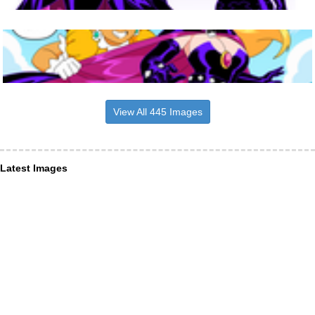
View All 445 Images
Latest Images