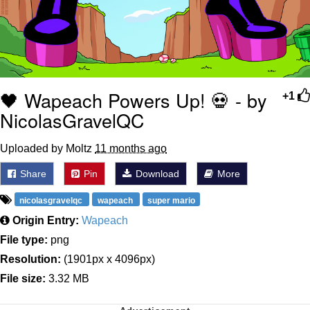
🖤 Wapeach Powers Up! 💀 - by
+1
NicolasGravelQC
Uploaded by Moltz
11 months ago
Share
Pin
Download
More
nicolasgravelqc
wapeach
super mario
Origin Entry:
Wapeach
File type:
png
Resolution:
(1901px x 4096px)
File size:
3.32 MB