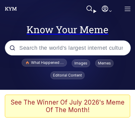
Know Your Meme
Popular searches
What Happened To Toadsworth / Toadsworth Is Dead
Images
Memes
Memes
Editorial Content
Memes
Jacob Batalon CEO of Sex
See The Winner Of July 2026's Meme
Of The Month!
The Missile Knows Where It Is
Shakira On the Computer