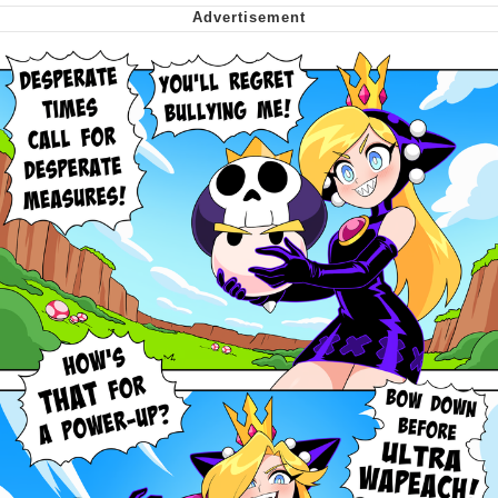
My Father-In-Law Is A Builder / We
Can't, We Don't Know How To Do It
Jacob Batalon CEO of Sex