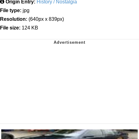
Origin Entry:
History / Nostalgia
File type:
jpg
Resolution:
(640px x 839px)
File size:
124 KB