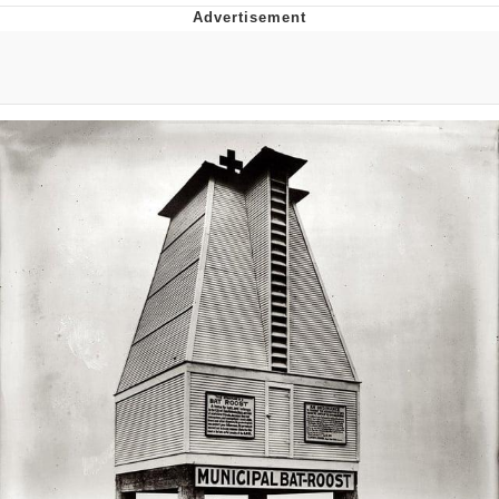
President Glen Powell / John Politics
My Father-In-Law Is A Builder / We
Can't, We Don't Know How To Do It
Evelyn Smith Smiling /
Evelynsmithhhhh Stare
Jacob Batalon CEO of Sex