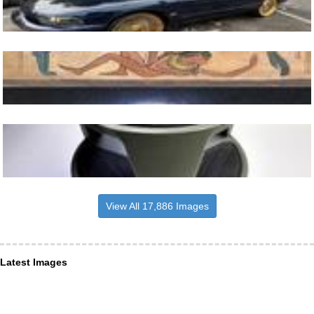
View All 17,886 Images
Latest Images