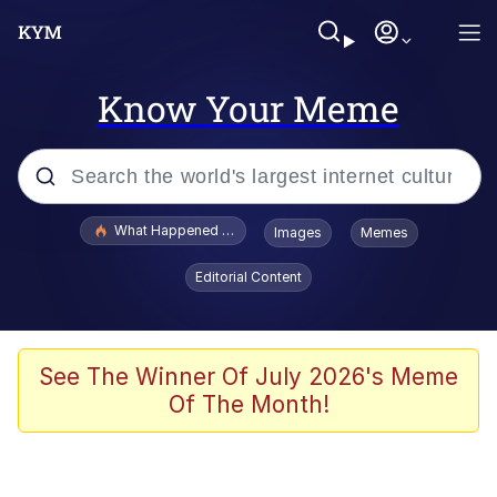
Know Your Meme
Popular searches
What Happened To Toadsworth / Toadsworth Is Dead
Images
Memes
Evelyn Smith Smiling /
Editorial Content
Evelynsmithhhhh Stare
Memes
What's That? We're From the Future
See The Winner Of July 2026's Meme
Of The Month!
Polyester Edit
Neegy