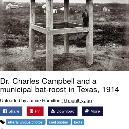
Dr. Charles Campbell and a
municipal bat-roost in Texas, 1914
Uploaded by Jaimie Hamilton
10 months ago
Share
Pin
Download
More
utterly unique photos
cool photos
facts