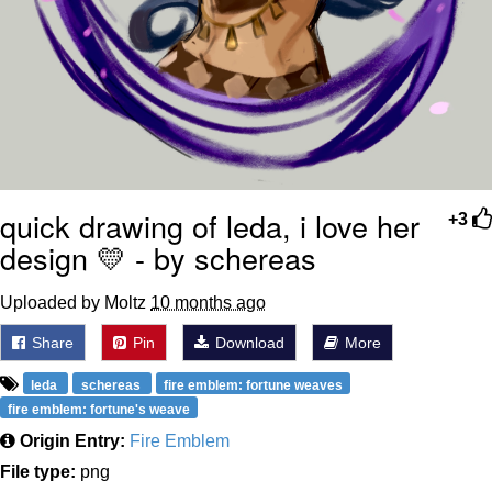
quick drawing of leda, i love her
+3
design 💛 - by schereas
Uploaded by Moltz
10 months ago
Share
Pin
Download
More
leda
schereas
fire emblem: fortune weaves
fire emblem: fortune's weave
Origin Entry:
Fire Emblem
File type:
png