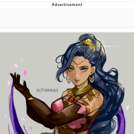
Evelynsmithhhhh Stare
My Father-In-Law Is A Builder / We
Can't, We Don't Know How To Do It
Jacob Batalon CEO of Sex