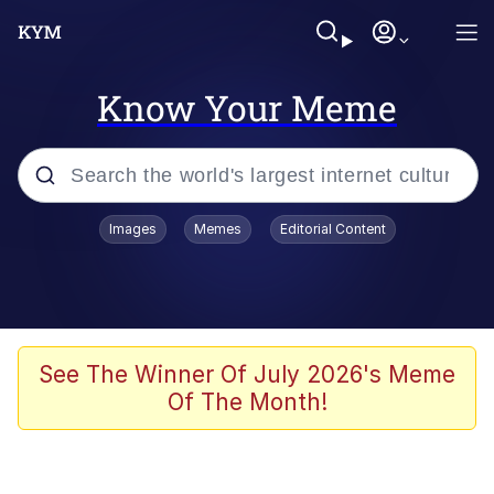
Know Your Meme
Popular searches
Images
Memes
Editorial Content
Memes
Evelyn Smith Smiling /
Evelynsmithhhhh Stare
Palantir
See The Winner Of July 2026's Meme
Of The Month!
LarpTubers
Evelyn Smith Smiling /