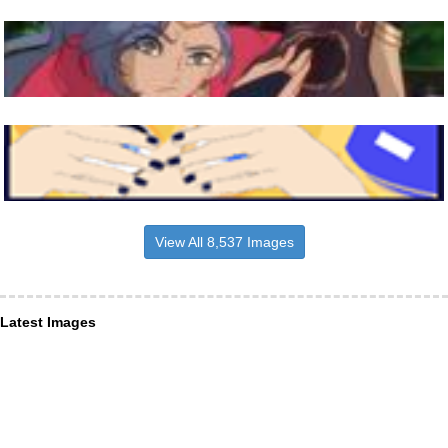
View All 8,537 Images
Latest Images