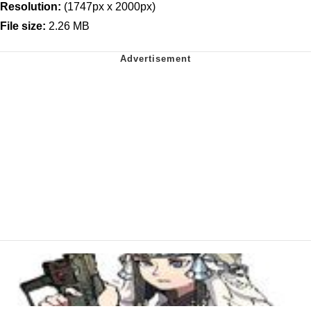
Resolution:
(1747px x 2000px)
File size:
2.26 MB