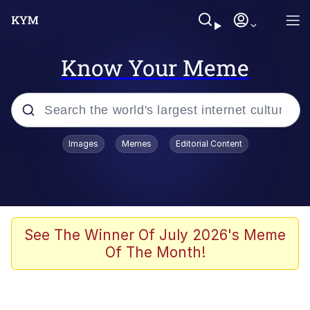
Know Your Meme
Popular searches
Images
Memes
Editorial Content
Memes
apu-buzz.jpg
Tardo
See The Winner Of July 2026's Meme
Of The Month!
Quiet On the Creek
Jacob Batalon CEO of Sex