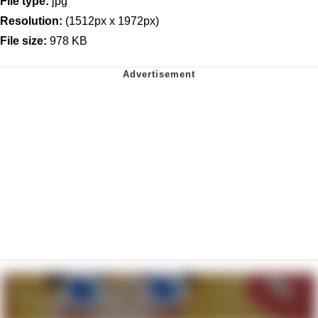
File type:
jpg
Resolution:
(1512px x 1972px)
File size:
978 KB