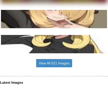
View All 521 Images
Latest Images