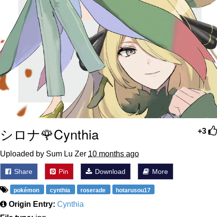
シロナ🌹Cynthia
+3
Uploaded by Sum Lu Zer
10 months ago
Share
Pin
Download
More
pokémon
cynthia
roserade
hotarusou17
Origin Entry:
Cynthia