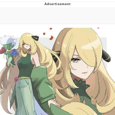
Whispering Pigeon
Chihiro Unsheathing a Katana
Pepe the Frog
Evelyn Smith Smiling /
Evelynsmithhhhh Stare
My Father-In-Law Is A Builder / We
Can't, We Don't Know How To Do It
Jacob Batalon CEO of Sex
Topiary