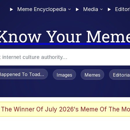
Meme Encyclopedia
Media
Editor
Know Your Mem
appened To Toadsworth / Toadsworth Is Dead
Images
Memes
Editori
 Evelynsmithhhhh Stare
 The Winner Of July 2026's Meme Of The Mo