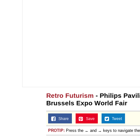
Retro Futurism
- Philips Pavi
Brussels Expo World Fair
Share
Save
Tweet
PROTIP:
Press the ← and → keys to navigate th