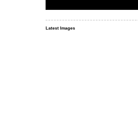
Latest Images