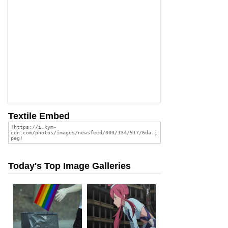
Textile Embed
Today's Top Image Galleries