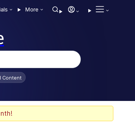
ials
More
e
al Content
nth!