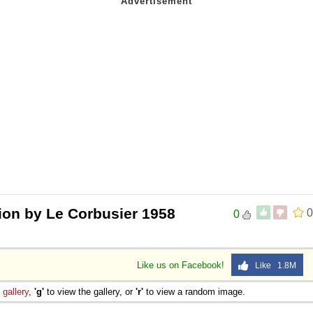
lion by Le Corbusier 1958
0
0
Like us on Facebook!
Like 1.8M
e
gallery
,
'g'
to view the gallery, or
'r'
to view a random image.