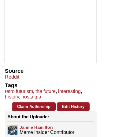
Source
Reddit
Tags
retro futurism
,
the future
,
interesting
,
history
,
nostalgia
Claim Authorship
Edit History
About the Uploader
Jaimie Hamilton
Meme Insider Contributor