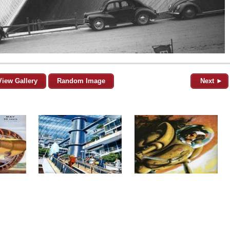
View Gallery
Random Image
Next ►