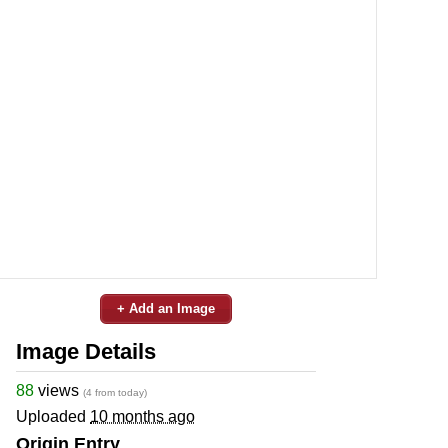
+ Add an Image
Image Details
88
views
(4 from today)
Uploaded
10 months ago
Origin Entry