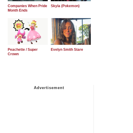
Companies When Pride
Skyla (Pokemon)
Month Ends
Peachette / Super
Evelyn Smith Stare
Crown