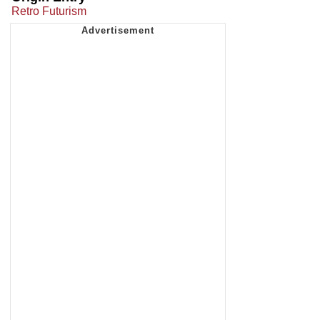
Retro Futurism