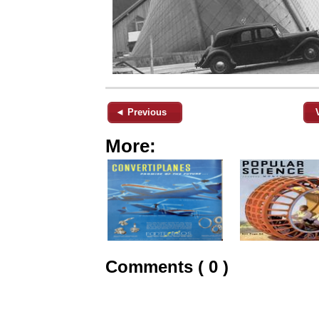
◄ Previous
More:
Comments ( 0 )