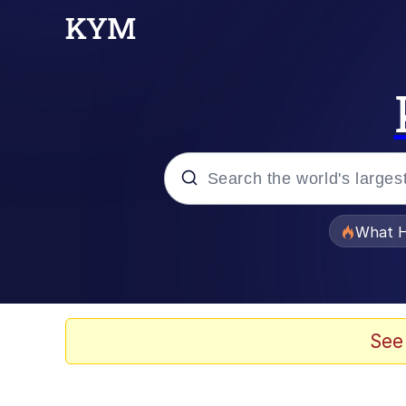
Popular searches
What H
Evelyn Smith Smiling /
Memes
See
Scuba Dance