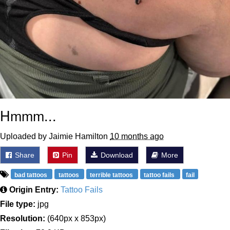
Hmmm...
Uploaded by Jaimie Hamilton
10 months ago
Share
Pin
Download
More
bad tattoos
tattoos
terrible tattoos
tattoo fails
fail
Origin Entry:
Tattoo Fails
File type:
jpg
Resolution:
(640px x 853px)