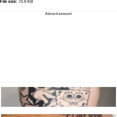
File size:
70.9 KB