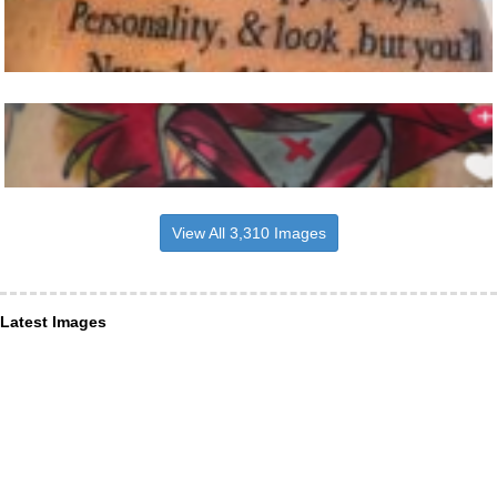
View All 3,310 Images
Latest Images