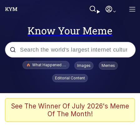
Know Your Meme
Popular searches
What Happened To Toadsworth / Toadsworth Is Dead
Images
Memes
Memes
Editorial Content
Memes
Jacob Batalon CEO of Sex
See The Winner Of July 2026's Meme
Of The Month!
The Missile Knows Where It Is
Shakira On the Computer