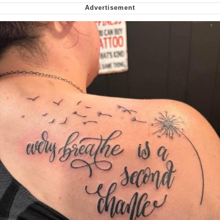
My Father-In-Law Is A Builder / We
Can't, We Don't Know How To Do It
Jacob Batalon CEO of Sex