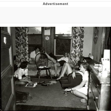
That Will Warm Your Heart
Memes
Evelyn Smith Smiling /
Evelynsmithhhhh Stare
My Father-In-Law Is A Builder / We
Can't, We Don't Know How To Do It
Jacob Batalon CEO of Sex
Topiary