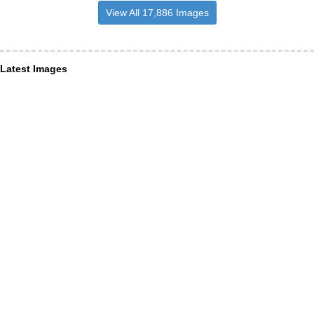
View All 17,886 Images
Latest Images