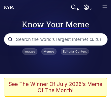
Know Your Meme
Popular searches
Images
Memes
Editorial Content
Neegy
Memes
Evelyn Smith Smiling /
See The Winner Of July 2026's Meme
Evelynsmithhhhh Stare
Of The Month!
John Rod
GuguGaga Penguin – Cutest Moments