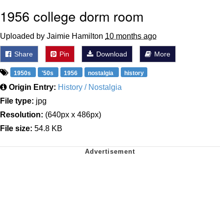
1956 college dorm room
Uploaded by Jaimie Hamilton
10 months ago
Share
Pin
Download
More
1950s
'50s
1956
nostalgia
history
Origin Entry:
History / Nostalgia
File type:
jpg
Resolution:
(640px x 486px)
File size:
54.8 KB