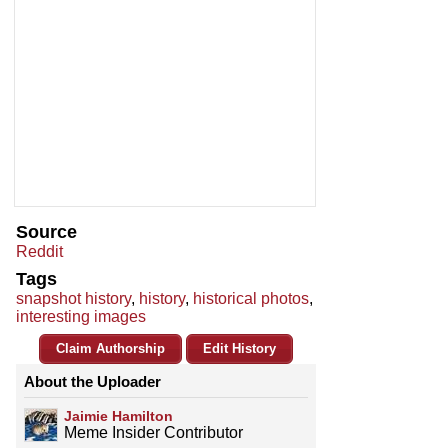
Source
Reddit
Tags
snapshot history
,
history
,
historical photos
,
interesting images
Claim Authorship
Edit History
About the Uploader
Jaimie Hamilton
Meme Insider Contributor