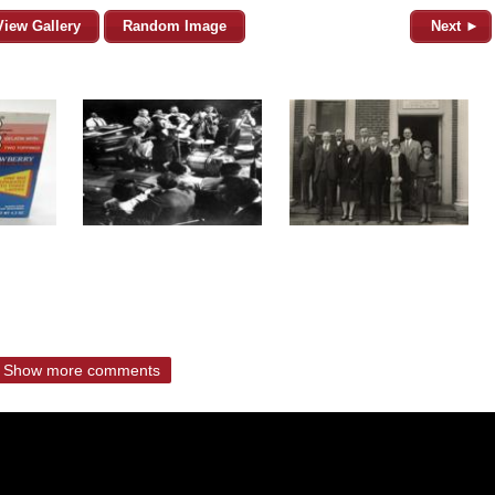
View Gallery
Random Image
Next ►
Show more comments