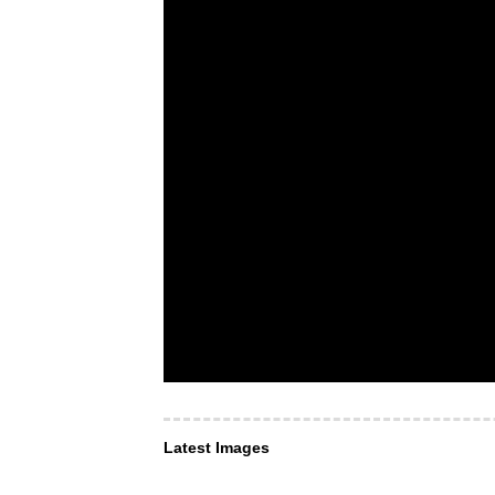
Latest Images