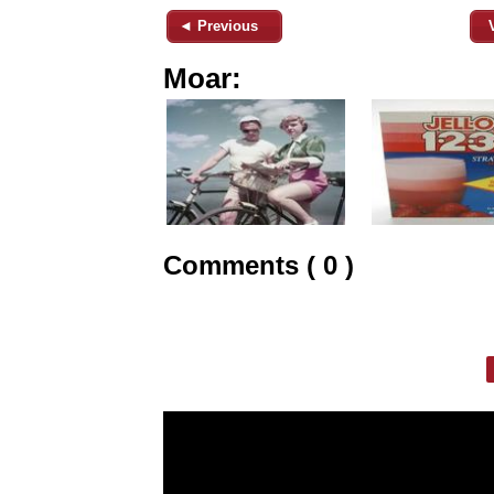
◄ Previous
Moar:
Comments ( 0 )