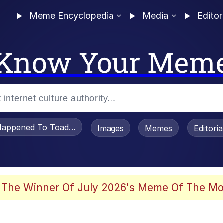
Meme Encyclopedia
Media
Editor
Know Your Mem
appened To Toadsworth / Toadsworth Is Dead
Images
Memes
Editori
 Evelynsmithhhhh Stare
 The Winner Of July 2026's Meme Of The Mo