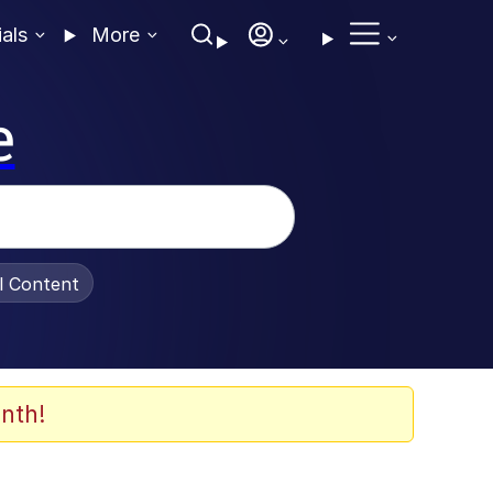
ials
More
e
al Content
nth!