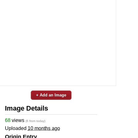
+ Add an Image
Image Details
68
views
(6 from today)
Uploaded
10 months ago
Origin Entry