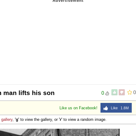
 man lifts his son
0
0
Like us on Facebook!
Like 1.8M
e
gallery
,
'g'
to view the gallery, or
'r'
to view a random image.