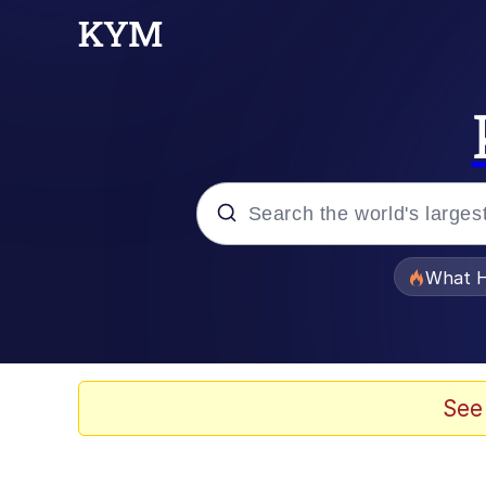
Popular searches
What H
Memes
Evelyn Smith Smiling /
See
Scuba Dance