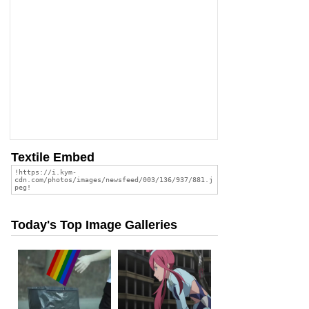
Textile Embed
Today's Top Image Galleries