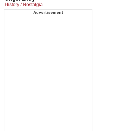
History / Nostalgia