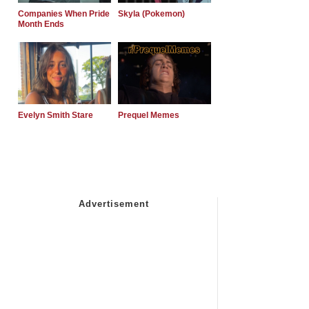
Companies When Pride
Skyla (Pokemon)
Month Ends
Evelyn Smith Stare
Prequel Memes