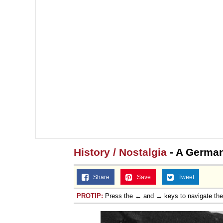
History / Nostalgia
- A German
Share
Save
Tweet
PROTIP:
Press the ← and → keys to navigate th