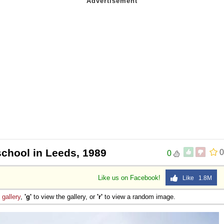
school in Leeds, 1989
0
0
Like us on Facebook!
Like 1.8M
e
gallery
,
'g'
to view the gallery, or
'r'
to view a random image.