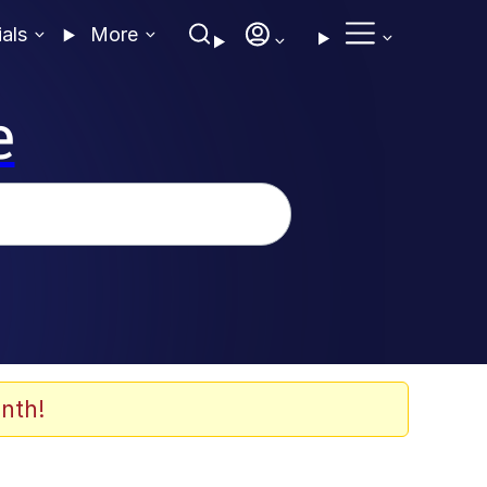
ials
More
e
nth!