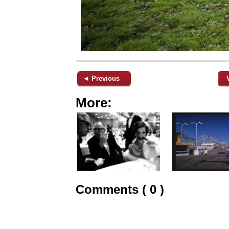
◄ Previous
More:
Comments ( 0 )