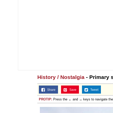
History / Nostalgia
- Primary 
Share
Save
Tweet
PROTIP:
Press the ← and → keys to navigate th