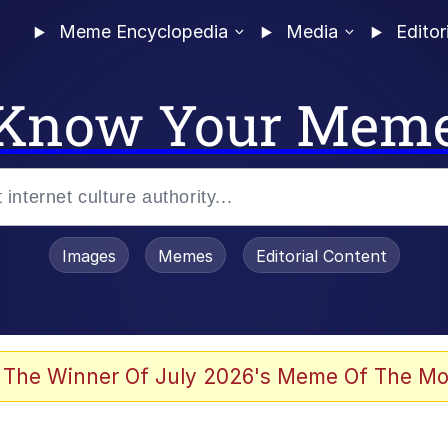
Meme Encyclopedia
Media
Editor
Know Your Mem
Images
Memes
Editorial Content
 Evelynsmithhhhh Stare
 The Winner Of July 2026's Meme Of The Mo