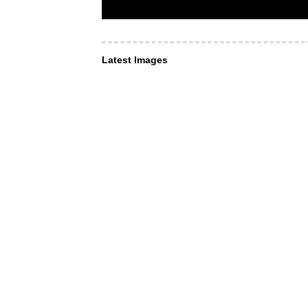
Latest Images