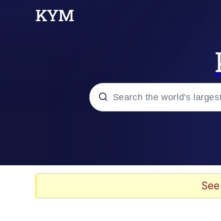
Popular searches
Memes
Evelyn Smith Smiling /
See
Colonel Toad