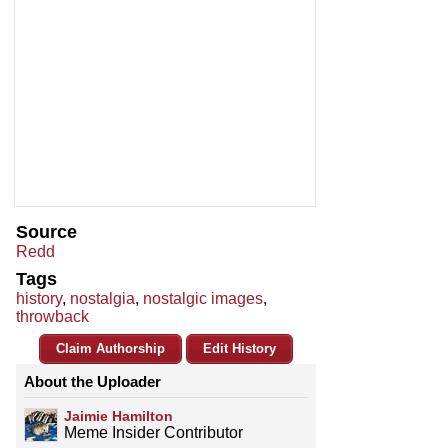
Source
Redd
Tags
history
,
nostalgia
,
nostalgic images
,
throwback
Claim Authorship
Edit History
About the Uploader
Jaimie Hamilton
Meme Insider Contributor