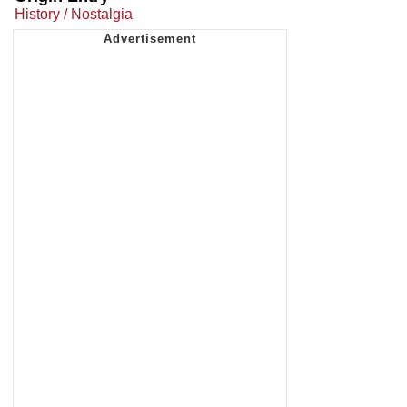
History / Nostalgia