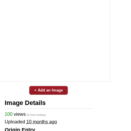
+ Add an Image
Image Details
100
views
(0 from today)
Uploaded
10 months ago
Origin Entry