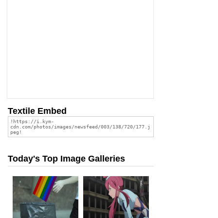
Textile Embed
Today's Top Image Galleries