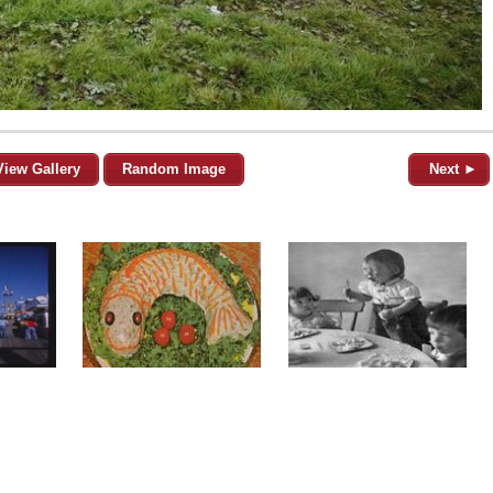
View Gallery
Random Image
Next ►