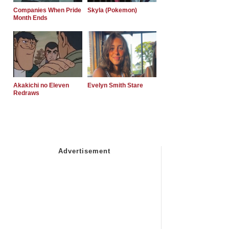
Companies When Pride
Skyla (Pokemon)
Month Ends
Akakichi no Eleven
Evelyn Smith Stare
Redraws