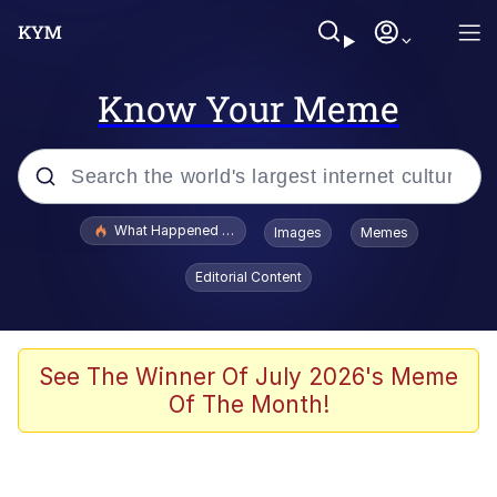
Know Your Meme
Popular searches
What Happened To Toadsworth / Toadsworth Is Dead
Images
Memes
Evelyn Smith Smiling /
Editorial Content
Evelynsmithhhhh Stare
Neegy
Memes
See The Winner Of July 2026's Meme
Of The Month!
Dancing Triangle HD GIF
Memes