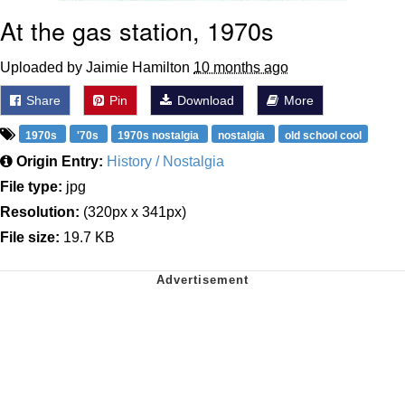
At the gas station, 1970s
Uploaded by Jaimie Hamilton
10 months ago
Share
Pin
Download
More
1970s
'70s
1970s nostalgia
nostalgia
old school cool
Origin Entry:
History / Nostalgia
File type:
jpg
Resolution:
(320px x 341px)
File size:
19.7 KB