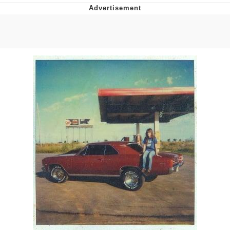
Navy Seal Copypasta
Evelyn Smith Smiling /
Evelynsmithhhhh Stare
My Father-In-Law Is A Builder / We
Can't, We Don't Know How To Do It
Jacob Batalon CEO of Sex