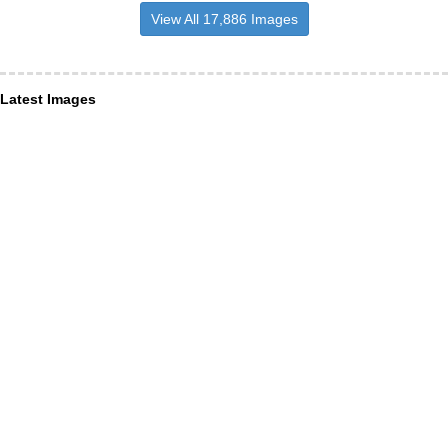
View All 17,886 Images
Latest Images