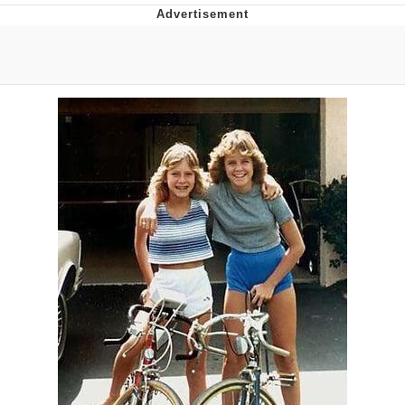
67 Meme
Subtext
Evil Kermit
Topiary
Friendship Ended With Mudasir
Mysaria's Accent Memes (HOTD)