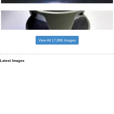
View All 17,886 Images
Latest Images