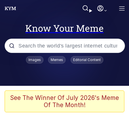
Know Your Meme
Popular searches
Images
Memes
Editorial Content
Memes
Evil Kermit
Kinda Chic Trend
See The Winner Of July 2026's Meme
Of The Month!
Memes
Pepe Punch