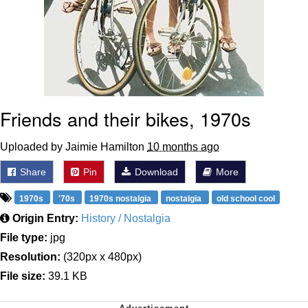
Friends and their bikes, 1970s
Uploaded by Jaimie Hamilton
10 months ago
Share
Pin
Download
More
1970s
'70s
1970s nostalgia
nostalgia
old school cool
Origin Entry:
History / Nostalgia
File type:
jpg
Resolution:
(320px x 480px)
File size:
39.1 KB