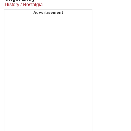
History / Nostalgia