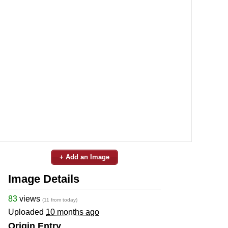
+ Add an Image
Image Details
83
views
(11 from today)
Uploaded
10 months ago
Origin Entry