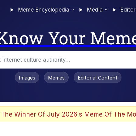
Meme Encyclopedia
Media
Editor
Know Your Mem
Images
Memes
Editorial Content
 In A Kettle / Boiling Poo In a Kettle
 The Winner Of July 2026's Meme Of The Mo