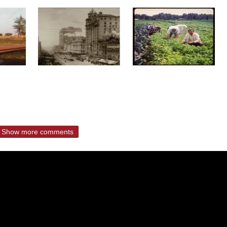
Show more comments