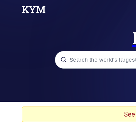
Popular searches
Memes
He Was Whipping Up Shit
See
Kinda Chic Trend