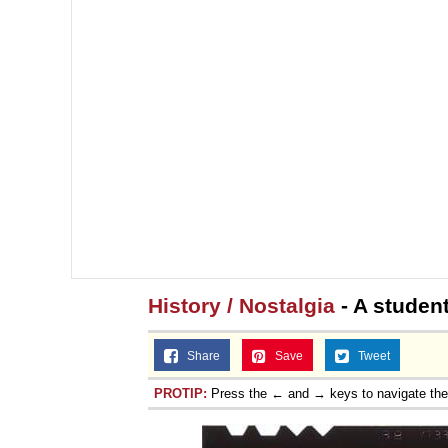
History / Nostalgia
- A studen
Share
Save
Tweet
PROTIP:
Press the ← and → keys to navigate th