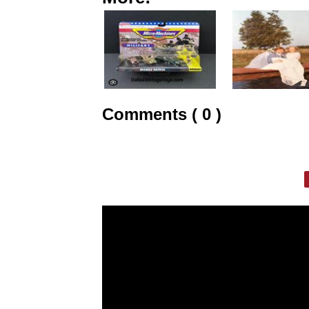
Comments ( 0 )