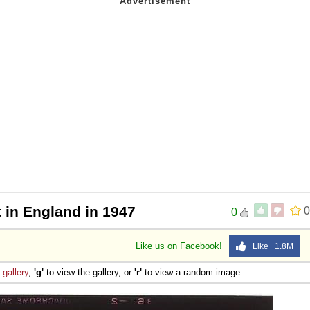
t in England in 1947
0
0
Like us on Facebook!
Like 1.8M
e
gallery
,
'g'
to view the gallery, or
'r'
to view a random image.