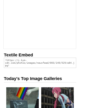
Textile Embed
Today's Top Image Galleries