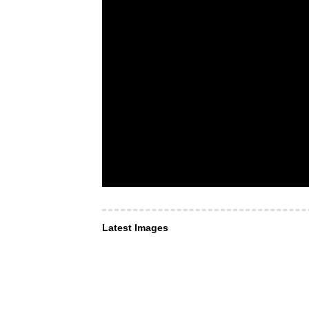
Latest Images