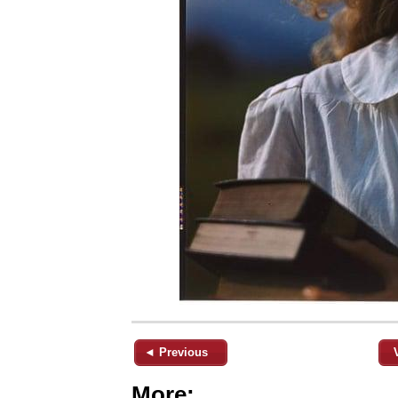
◄ Previous
More: