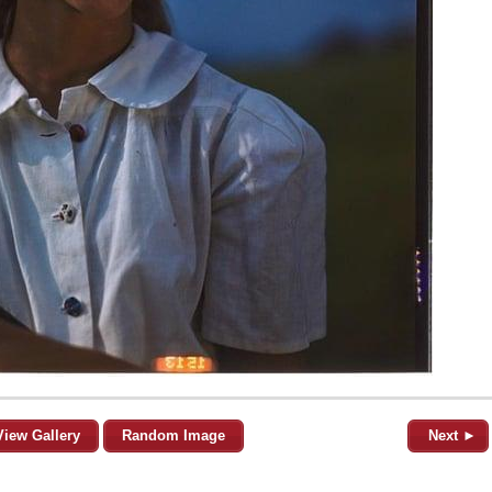
View Gallery
Random Image
Next ►