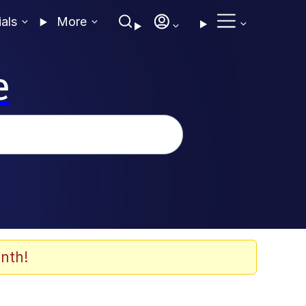
ials
More
e
nth!