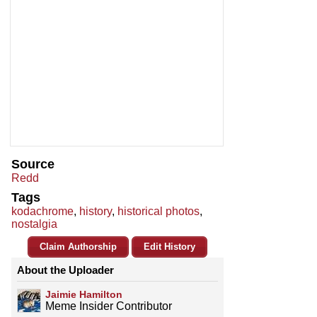
Source
Redd
Tags
kodachrome
,
history
,
historical photos
,
nostalgia
Claim Authorship
Edit History
About the Uploader
Jaimie Hamilton
Meme Insider Contributor