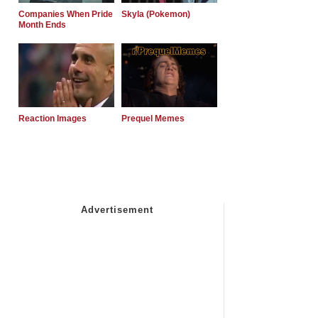
Companies When Pride
Skyla (Pokemon)
Month Ends
Reaction Images
Prequel Memes