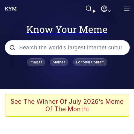
Know Your Meme
Popular searches
Images
Memes
Editorial Content
Memes
Evelyn Smith Smiling /
Evelynsmithhhhh Stare
Colonel Toad
See The Winner Of July 2026's Meme
Of The Month!
Quiet On the Creek
Tardo