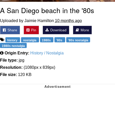
A San Diego beach in the '80s
Uploaded by Jaimie Hamilton
10 months ago
Share
Pin
Download
More
history
nostalgia
1980s
'80s
'80s nostalgia
1980s nostalgia
Origin Entry:
History / Nostalgia
File type:
jpg
Resolution:
(1080px x 839px)
File size:
120 KB