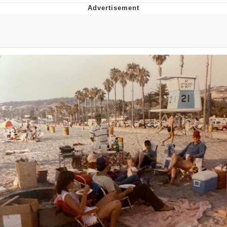
Neegy
Popo
Evelyn Smith Smiling /
Evelynsmithhhhh Stare
My Father-In-Law Is A Builder / We
Can't, We Don't Know How To Do It
Jacob Batalon CEO of Sex
Topiary