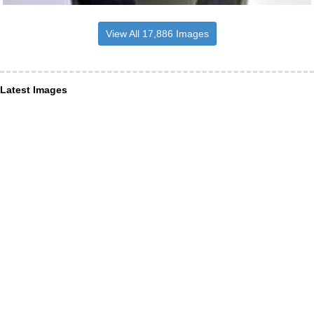
View All 17,886 Images
Latest Images