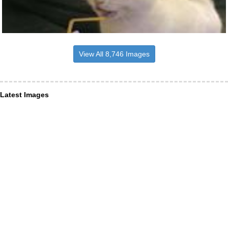
View All 8,746 Images
Latest Images