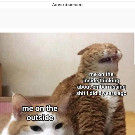
Navy Seal Copypasta
Beautiful Mid
Evelyn Smith Smiling /
Evelynsmithhhhh Stare
My Father-In-Law Is A Builder / We
Can't, We Don't Know How To Do It
Jacob Batalon CEO of Sex