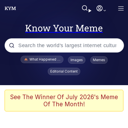
Know Your Meme
Popular searches
What Happened To Toadsworth / Toadsworth Is Dead
Images
Memes
Evelyn Smith Smiling /
Editorial Content
Evelynsmithhhhh Stare
Scuba Dance
Memes
See The Winner Of July 2026's Meme
Of The Month!
Shakira On the Computer
But It's Honest Work