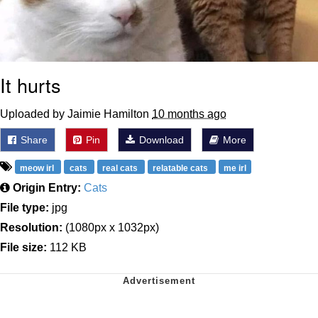
It hurts
Uploaded by Jaimie Hamilton
10 months ago
Share
Pin
Download
More
meow irl
cats
real cats
relatable cats
me irl
Origin Entry:
Cats
File type:
jpg
Resolution:
(1080px x 1032px)
File size:
112 KB