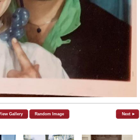
View Gallery
Random Image
Next ►