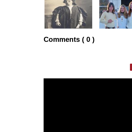
Comments ( 0 )