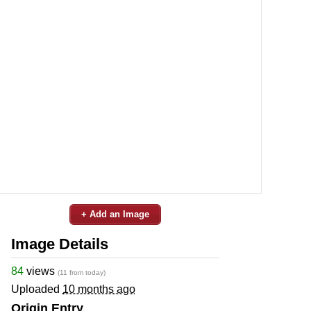
+ Add an Image
Image Details
84
views
(11 from today)
Uploaded
10 months ago
Origin Entry