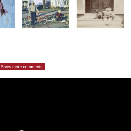
Show more comments