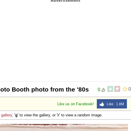
hoto Booth photo from the '80s
0
0
Like us on Facebook!
Like 1.8M
e
gallery
,
'g'
to view the gallery, or
'r'
to view a random image.