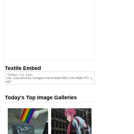
Textile Embed
Today's Top Image Galleries