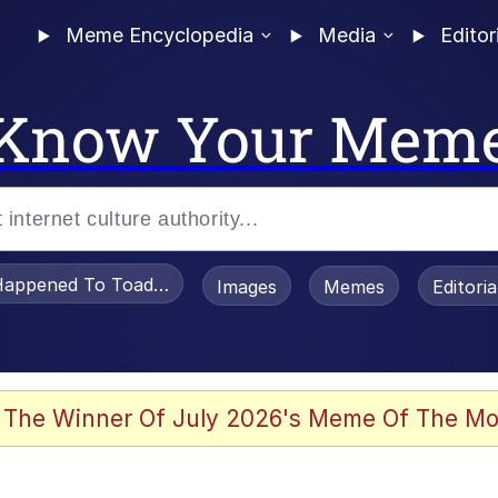
Meme Encyclopedia
Media
Editor
Know Your Mem
appened To Toadsworth / Toadsworth Is Dead
Images
Memes
Editori
 Evelynsmithhhhh Stare
 The Winner Of July 2026's Meme Of The Mo
om the Future