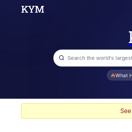
Popular searches
What H
Evelyn Smith Smiling /
Memes
See
What's That? We're Fr