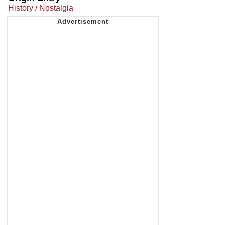
History / Nostalgia