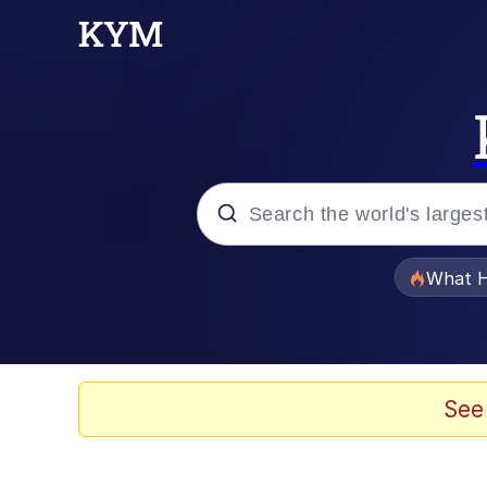
Popular searches
What H
Evelyn Smith Smiling /
Memes
See
What's That? We're Fr