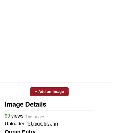
+ Add an Image
Image Details
90
views
(4 from today)
Uploaded
10 months ago
Origin Entry