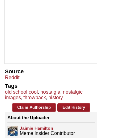
Source
Reddit
Tags
old school cool
,
nostalgia
,
nostalgic
images
,
throwback
,
history
Claim Authorship
Edit History
About the Uploader
Jaimie Hamilton
Meme Insider Contributor