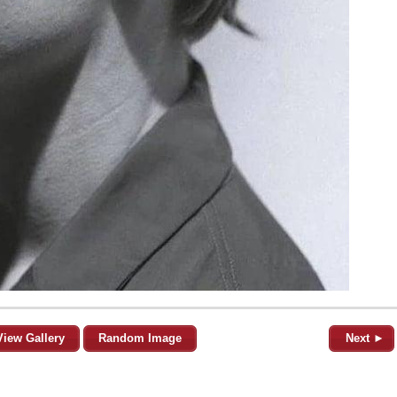
View Gallery
Random Image
Next ►