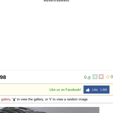
998
0
0
Like us on Facebook!
Like 1.8M
e
gallery
,
'g'
to view the gallery, or
'r'
to view a random image.