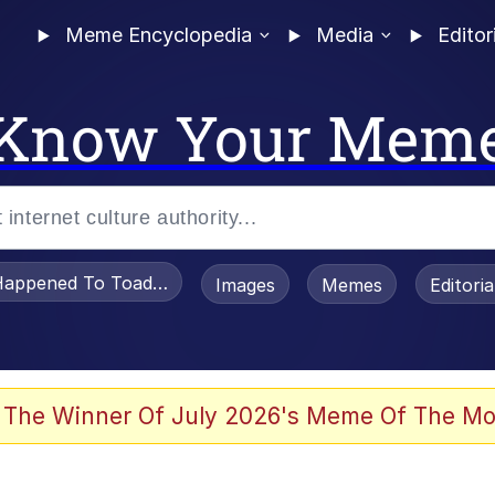
Meme Encyclopedia
Media
Editor
Know Your Mem
appened To Toadsworth / Toadsworth Is Dead
Images
Memes
Editori
 Evelynsmithhhhh Stare
 The Winner Of July 2026's Meme Of The Mo
om the Future