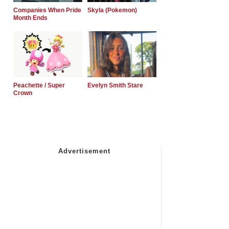
Companies When Pride
Skyla (Pokemon)
Month Ends
Peachette / Super
Evelyn Smith Stare
Crown