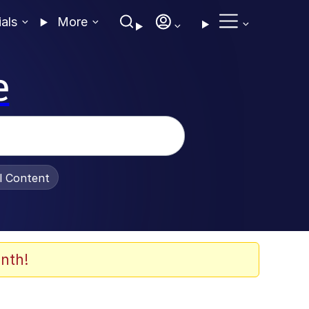
ials
More
e
al Content
nth!