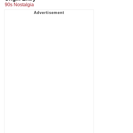
90s Nostalgia