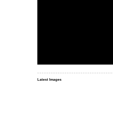
Latest Images