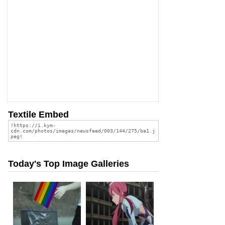
Textile Embed
Today's Top Image Galleries