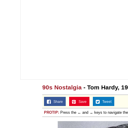
90s Nostalgia
- Tom Hardy, 1
Share
Save
Tweet
PROTIP:
Press the ← and → keys to navigate th