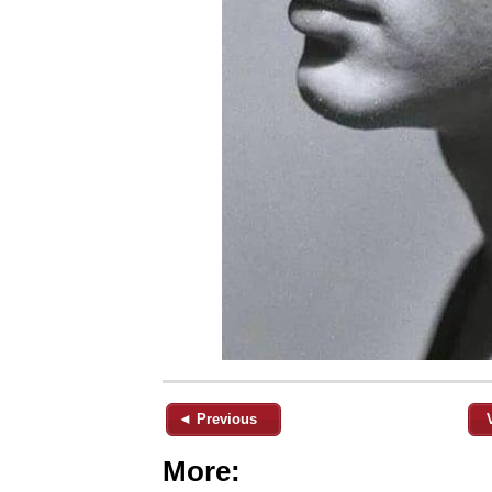
◄ Previous
More: