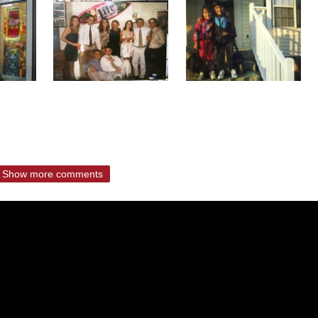
Show more comments