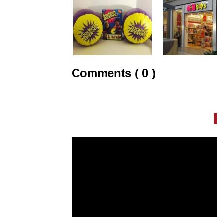
Comments ( 0 )