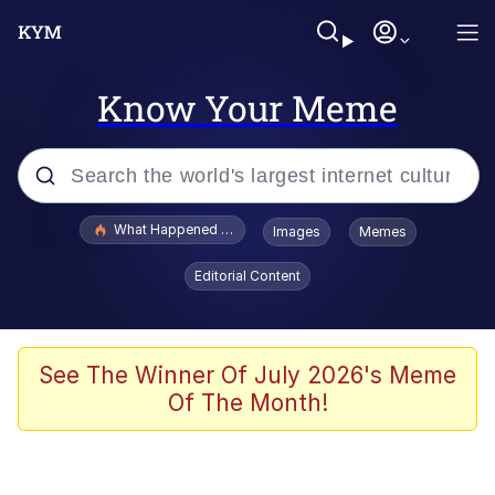
Know Your Meme
Popular searches
What Happened To Toadsworth / Toadsworth Is Dead
Images
Memes
Evelyn Smith Smiling /
Editorial Content
Evelynsmithhhhh Stare
Memes
Polyester Edit
See The Winner Of July 2026's Meme
Of The Month!
Whispering Pigeon
President Glen Powell / John Politics