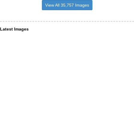
View All 35,757 Images
Latest Images