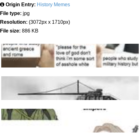
Origin Entry:
History Memes
File type:
jpg
Resolution:
(3072px x 1710px)
File size:
886 KB