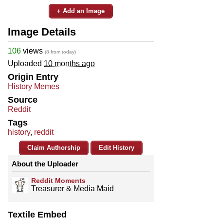
+ Add an Image
Image Details
106
views
(8 from today)
Uploaded
10 months ago
Origin Entry
History Memes
Source
Reddit
Tags
history
,
reddit
Claim Authorship
Edit History
About the Uploader
Reddit Moments
Treasurer & Media Maid
Textile Embed