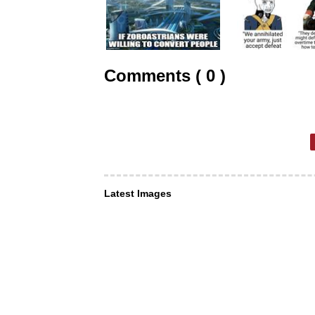
Comments ( 0 )
Latest Images