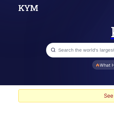
Popular searches
What H
Evelyn Smith Smiling /
Memes
See
Scuba Dance