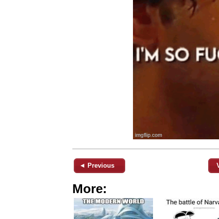
◄ Previous
More: