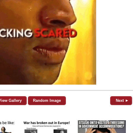
View Gallery
Random Image
Next ►