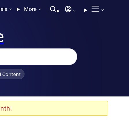
ials
More
e
al Content
nth!