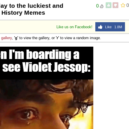
ay to the luckiest and
0
0
| History Memes
Like us on Facebook!
Like 1.8M
e
gallery
,
'g'
to view the gallery, or
'r'
to view a random image.