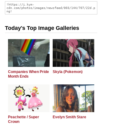
Today's Top Image Galleries
Companies When Pride
Skyla (Pokemon)
Month Ends
Peachette / Super
Evelyn Smith Stare
Crown