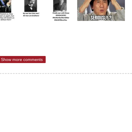
Show more comments