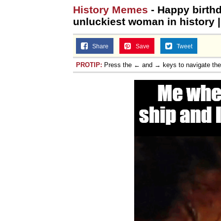
History Memes
- Happy birthd
unluckiest woman in history 
Share
Save
Tweet
PROTIP:
Press the ← and → keys to navigate th