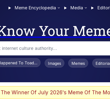
Meme Encyclopedia
Media
Editor
Know Your Mem
appened To Toadsworth / Toadsworth Is Dead
Images
Memes
Editori
 Evelynsmithhhhh Stare
 The Winner Of July 2026's Meme Of The Mo