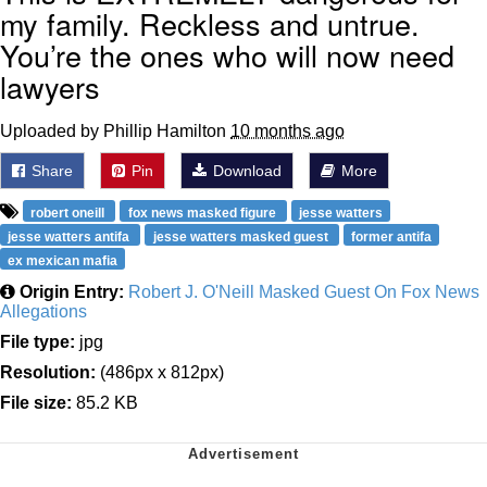
my family. Reckless and untrue.
You’re the ones who will now need
lawyers
Uploaded by Phillip Hamilton
10 months ago
Share
Pin
Download
More
robert oneill
fox news masked figure
jesse watters
jesse watters antifa
jesse watters masked guest
former antifa
ex mexican mafia
Origin Entry:
Robert J. O'Neill Masked Guest On Fox News
Allegations
File type:
jpg
Resolution:
(486px x 812px)
File size:
85.2 KB