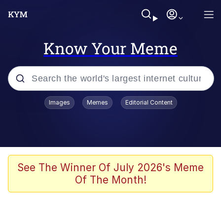
Know Your Meme
Popular searches
Images
Memes
Editorial Content
Neegy
Evelyn Smith Smiling /
Evelynsmithhhhh Stare
Memes
See The Winner Of July 2026's Meme
Of The Month!
Akakichi no Eleven Redraws
Jacob Batalon CEO of Sex