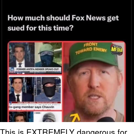
This is EXTREMELY dangerous for