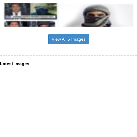
View All 5 Images
Latest Images