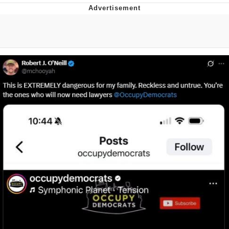
Foam Party Girl / Aora.DJ Look and
Bounce Video
Cat With Apples / His Greed Sickens
Me
Evelyn Smith Smiling /
Evelynsmithhhhh Stare
My Father-In-Law Is A Builder / We
Can't, We Don't Know How To Do It
Jacob Batalon CEO of Sex