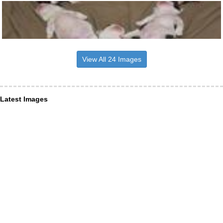
View All 24 Images
Latest Images