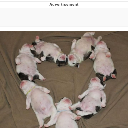
Evelyn Smith Smiling /
Evelynsmithhhhh Stare
My Father-In-Law Is A Builder / We
Can't, We Don't Know How To Do It
Jacob Batalon CEO of Sex
Topiary