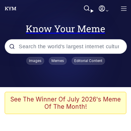
Know Your Meme
Popular searches
Images
Memes
Editorial Content
Memes
Colonel Toad
John Rod
See The Winner Of July 2026's Meme
Of The Month!
The Potato Salad Kickstarter
Kinda Chic Trend