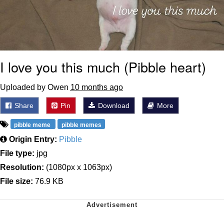
I love you this much (Pibble heart)
Uploaded by Owen
10 months ago
Share
Pin
Download
More
pibble meme
pibble memes
Origin Entry:
Pibble
File type:
jpg
Resolution:
(1080px x 1063px)
File size:
76.9 KB