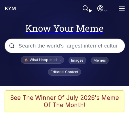
Know Your Meme
Popular searches
What Happened To Toadsworth / Toadsworth Is Dead
Images
Memes
Evelyn Smith Smiling /
Editorial Content
Evelynsmithhhhh Stare
Memes
Polyester Edit
See The Winner Of July 2026's Meme
Of The Month!
Whispering Pigeon
President Glen Powell / John Politics