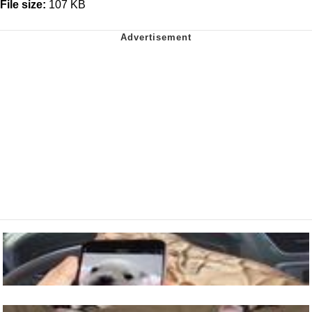
File size:
107 KB