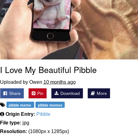
I Love My Beautiful Pibble
Uploaded by Owen
10 months ago
Share
Pin
Download
More
pibble meme
pibble memes
Origin Entry:
Pibble
File type:
jpg
Resolution:
(1080px x 1285px)