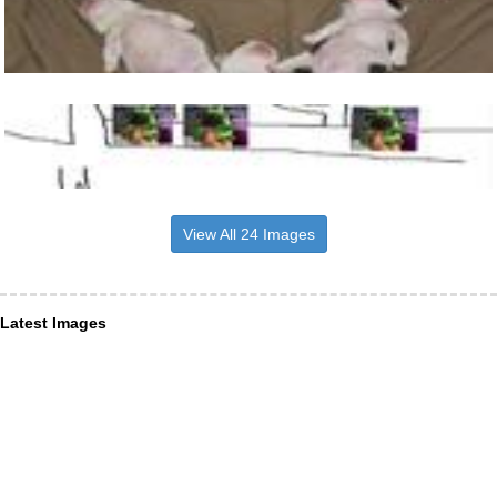
View All 24 Images
Latest Images