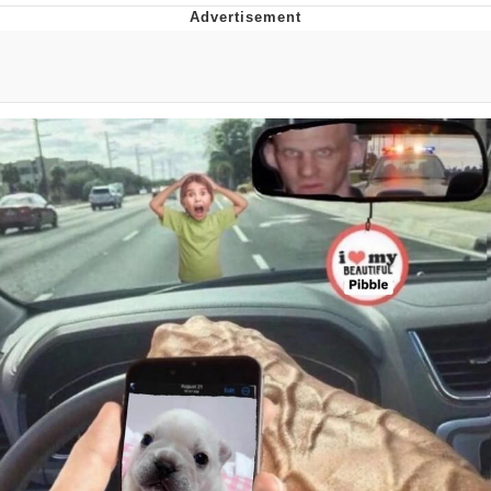
Best Of Zach
That Cat Is Not Dancing
Untitled Goose Game
Evelyn Smith Smiling /
Evelynsmithhhhh Stare
My Father-In-Law Is A Builder / We
Can't, We Don't Know How To Do It
Jacob Batalon CEO of Sex