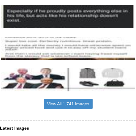
View All 1,741 Images
Latest Images