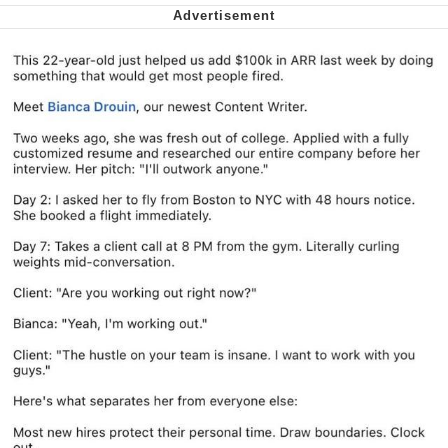
me canceling plans to stay home and
play the sims
My Father-In-Law Is A Builder / We
Can't, We Don't Know How To Do It
Jacob Batalon CEO of Sex