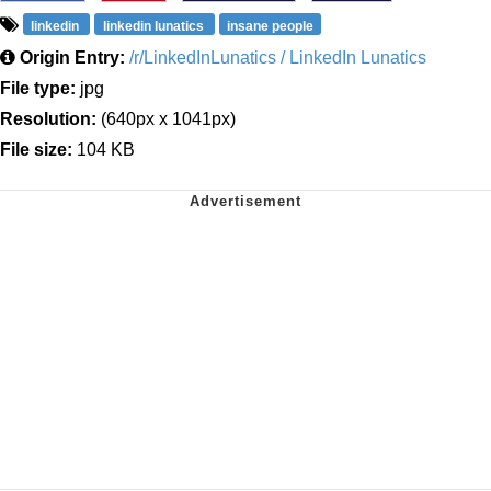
linkedin
linkedin lunatics
insane people
Origin Entry:
/r/LinkedInLunatics / LinkedIn Lunatics
File type:
jpg
Resolution:
(640px x 1041px)
File size:
104 KB