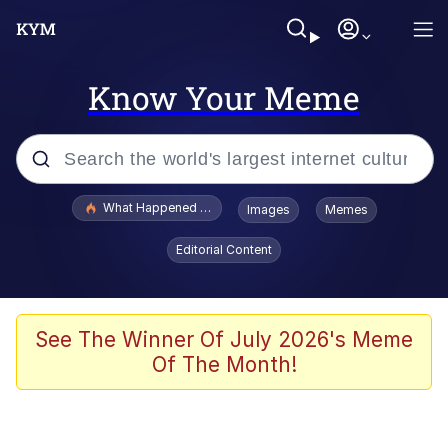
Know Your Meme
Popular searches
What Happened To Toadsworth / Toadsworth Is Dead
Images
Memes
Memes
Editorial Content
Winton Overwat (Overwatch)
Memes
See The Winner Of July 2026's Meme
Of The Month!
Series of Tubes
Trollface