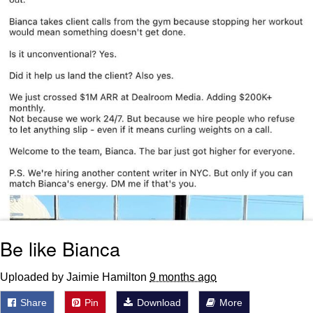
Be like Bianca
Uploaded by Jaimie Hamilton
9 months ago
Share
Pin
Download
More