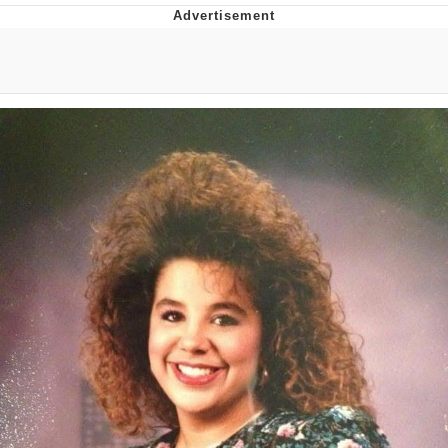
Distracted Boyfriend
AOC Is Fat Discourse
Evil Kermit
Topiary
Friendship Ended With Mudasir
Mysaria's Accent Memes (HOTD)