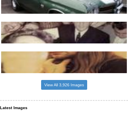
View All 3,926 Images
Latest Images