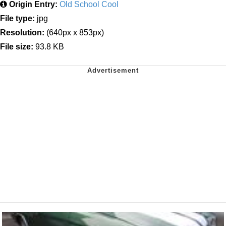
Origin Entry:
Old School Cool
File type:
jpg
Resolution:
(640px x 853px)
File size:
93.8 KB