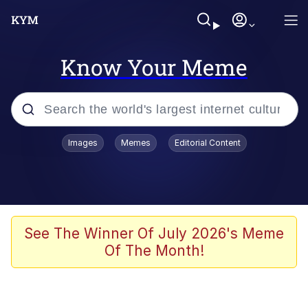
Know Your Meme
Popular searches
Images
Memes
Editorial Content
Memes
Business Cat
V Stepped Into the Crowd
See The Winner Of July 2026's Meme
Of The Month!
Golden Labubu Giving Me Straight
Teeth
Cat Looks Inside