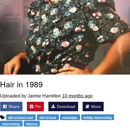
Hair in 1989
Uploaded by Jaimie Hamilton
10 months ago
Share
Pin
Download
More
old school cool
old school
nostalgia
mildly interesting
interesting
history