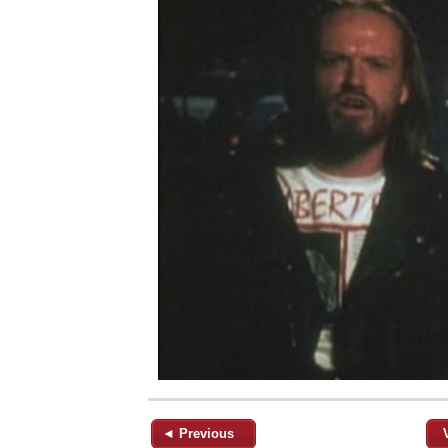
◄ Previous