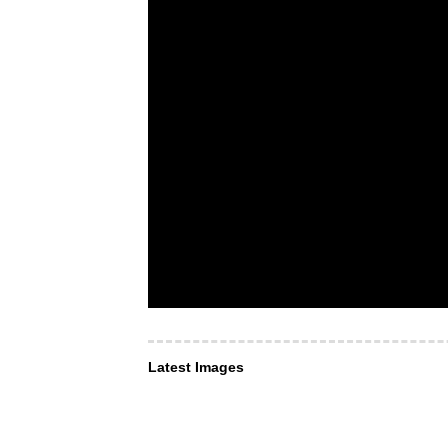
Latest Images