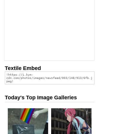
Textile Embed
Today's Top Image Galleries