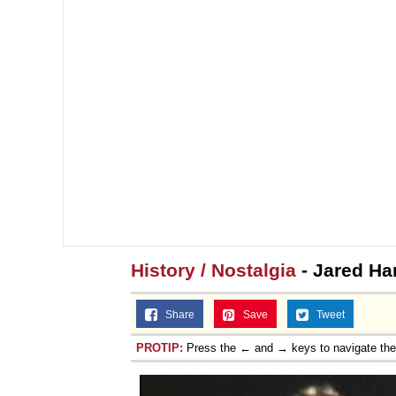
History / Nostalgia
- Jared Har
Share
Save
Tweet
PROTIP:
Press the ← and → keys to navigate th