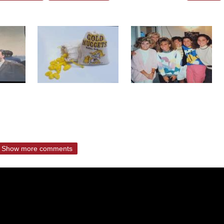
Show more comments