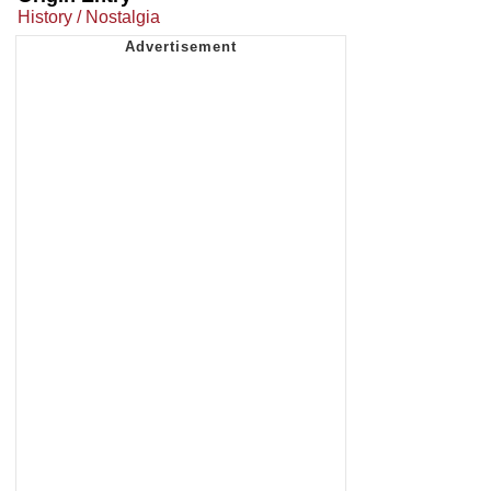
History / Nostalgia