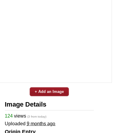
+ Add an Image
Image Details
124
views
(3 from today)
Uploaded
9 months ago
Origin Entry