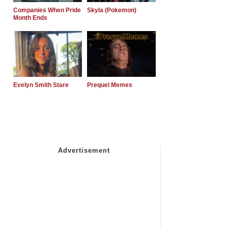
Companies When Pride
Skyla (Pokemon)
Month Ends
Evelyn Smith Stare
Prequel Memes