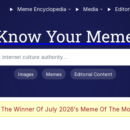
Meme Encyclopedia
Media
Editor
Know Your Mem
Images
Memes
Editorial Content
 The Winner Of July 2026's Meme Of The Mo