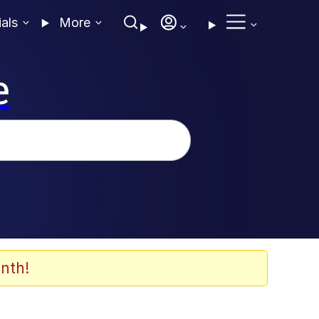
ials
More
e
nth!