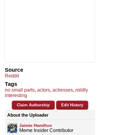
Source
Reddit
Tags
no small parts
,
actors
,
actresses
,
mildly
interesting
Claim Authorship
Edit History
About the Uploader
Jaimie Hamilton
Meme Insider Contributor