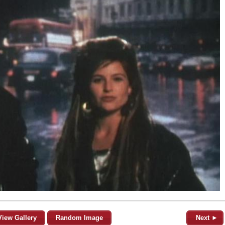
View Gallery
Random Image
Next ►