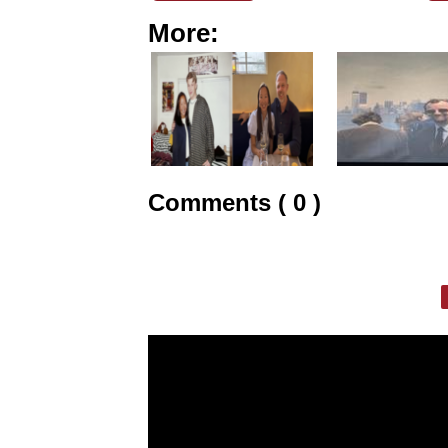
More:
Comments ( 0 )