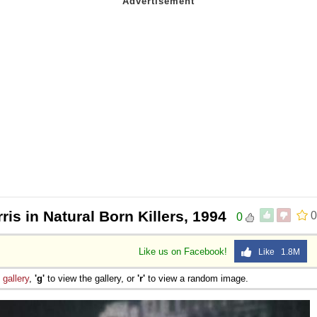
ris in Natural Born Killers, 1994
0
0
Like us on Facebook!
Like 1.8M
e
gallery
,
'g'
to view the gallery, or
'r'
to view a random image.