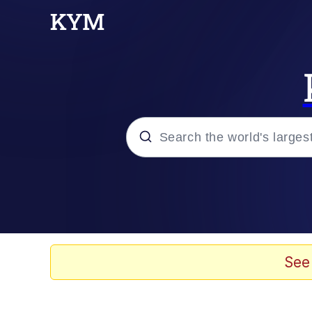
Popular searches
Memes
67 Meme
See
Memes