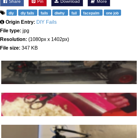
Share
Pin
Download
More
diy
diy fails
fails
diwhy
fail
facepalm
one job
Origin Entry:
DIY Fails
File type:
jpg
Resolution:
(1080px x 1402px)
File size:
347 KB