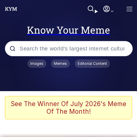
Know Your Meme
Popular searches
Images
Memes
Editorial Content
Memes
Jacob Batalon CEO of Sex
TikTok Water Tank Challenge Death
See The Winner Of July 2026's Meme
Hoax
Of The Month!
Evelyn Smith Smiling /
Evelynsmithhhhh Stare
Memes