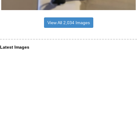
View All 2,034 Images
Latest Images