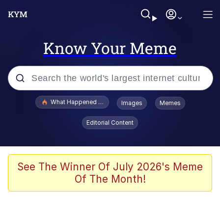
Know Your Meme
Popular searches
What Happened To Toadsworth / Toadsworth Is Dead
Images
Memes
Memes
Editorial Content
Winton Overwat (Overwatch)
Memes
See The Winner Of July 2026's Meme
Of The Month!
Series of Tubes
Trollface