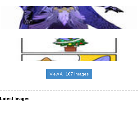
View All 167 Images
Latest Images