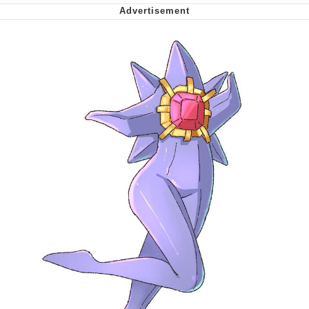
me canceling plans to stay home and
play the sims
My Father-In-Law Is A Builder / We
Can't, We Don't Know How To Do It
Jacob Batalon CEO of Sex