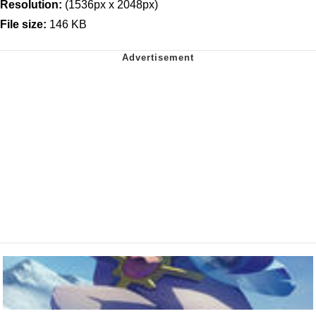
Resolution:
(1536px x 2048px)
File size:
146 KB