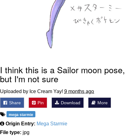
I think this is a Sailor moon pose,
but I'm not sure
Uploaded by Ice Cream Yay!
9 months ago
Share
Pin
Download
More
mega starmie
Origin Entry:
Mega Starmie
File type:
jpg