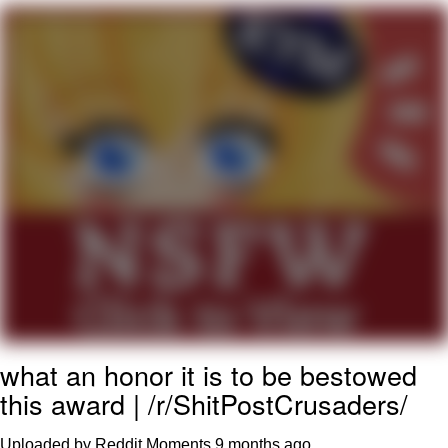
Twitter / X
Evelyn Smith Smiling /
Evelynsmithhhhh Stare
My Father-In-Law Is A Builder / We
Can't, We Don't Know How To Do It
Jacob Batalon CEO of Sex
Topiary
what an honor it is to be bestowed
this award | /r/ShitPostCrusaders/
Uploaded by Reddit Moments
9 months ago