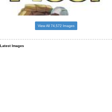
View All 74,572 Images
Latest Images