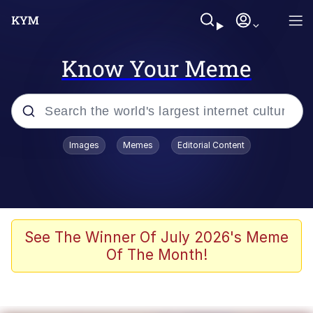
Know Your Meme
Popular searches
Images
Memes
Editorial Content
Memes
Polyester Edit
Evelyn Smith Smiling /
See The Winner Of July 2026's Meme
Evelynsmithhhhh Stare
Of The Month!
The Ghost of The Goon / Goonmobile
Navy Seal Copypasta