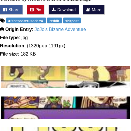
Share
Pin
Download
More
/r/shitpostcrusaders/
reddit
shitpost
Origin Entry:
JoJo's Bizarre Adventure
File type:
jpg
Resolution:
(1320px x 1191px)
File size:
182 KB