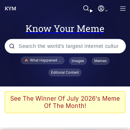
Know Your Meme
Popular searches
What Happened To Toadsworth / Toadsworth Is Dead
Images
Memes
Evelyn Smith Smiling /
Editorial Content
Evelynsmithhhhh Stare
Memes
Scuba Dance
See The Winner Of July 2026's Meme
Of The Month!
President Glen Powell / John Politics
Akakichi no Eleven Redraws