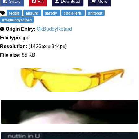
Share
Pin
Download
More
reddit
absurd
parody
circle jerk
shitpost
/r/okbuddyretard
Origin Entry:
OkBuddyRetard
File type:
jpg
Resolution:
(1426px x 844px)
File size:
85 KB