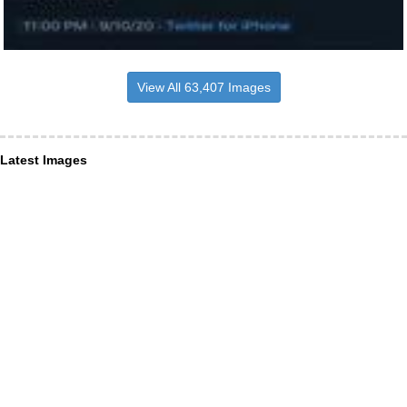
View All 63,407 Images
Latest Images