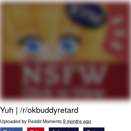
Whatever. Go My Scarab
Evelyn Smith Smiling /
Evelynsmithhhhh Stare
My Father-In-Law Is A Builder / We
Can't, We Don't Know How To Do It
Jacob Batalon CEO of Sex
Yuh | /r/okbuddyretard
Uploaded by Reddit Moments
9 months ago