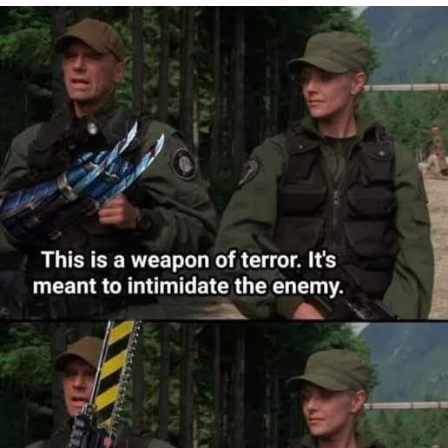
Whatever. Go My Scarab
Evelyn Smith Smiling /
Evelynsmithhhhh Stare
My Father-In-Law Is A Builder / We
Can't, We Don't Know How To Do It
Jacob Batalon CEO of Sex