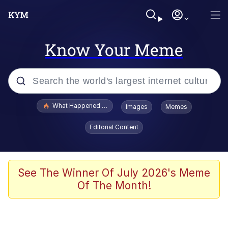
Know Your Meme
Popular searches
What Happened To Toadsworth / Toadsworth Is Dead
Images
Memes
Evelyn Smith Smiling /
Editorial Content
Evelynsmithhhhh Stare
Memes
Scuba Dance
See The Winner Of July 2026's Meme
Of The Month!
President Glen Powell / John Politics
Akakichi no Eleven Redraws