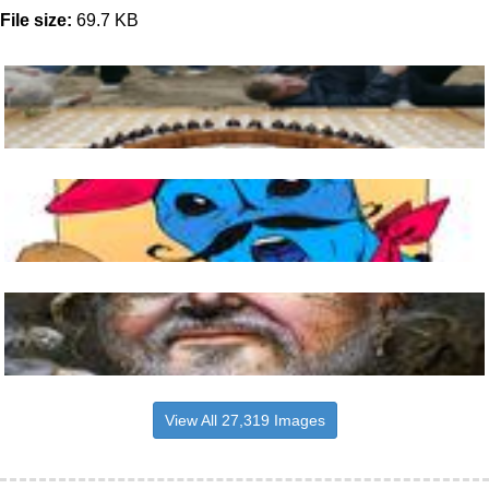
File size:
69.7 KB
View All 27,319 Images