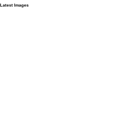
Latest Images