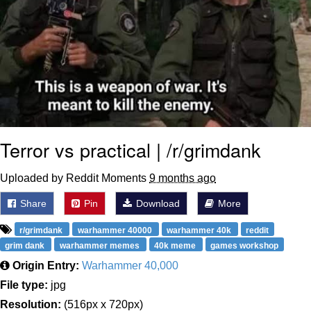
Terror vs practical | /r/grimdank
Uploaded by Reddit Moments
9 months ago
Share
Pin
Download
More
r/grimdank
warhammer 40000
warhammer 40k
reddit
grim dank
warhammer memes
40k meme
games workshop
Origin Entry:
Warhammer 40,000
File type:
jpg
Resolution:
(516px x 720px)