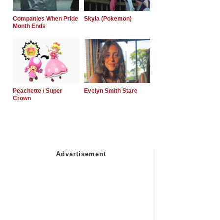
Companies When Pride
Skyla (Pokemon)
Month Ends
Peachette / Super
Evelyn Smith Stare
Crown