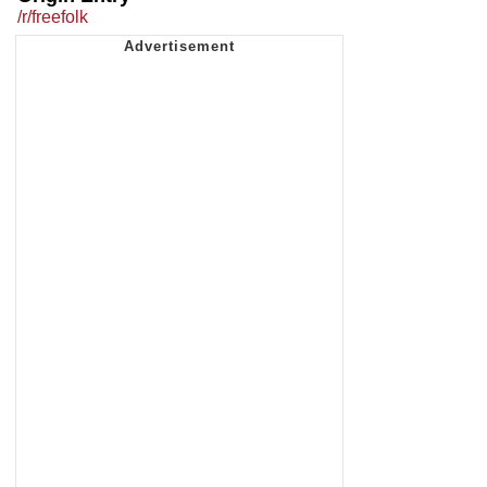
/r/freefolk