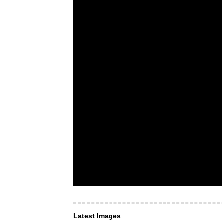
Latest Images