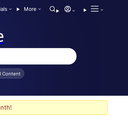
ials
More
e
al Content
nth!