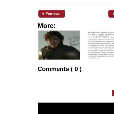
◄ Previous
More:
Comments ( 0 )