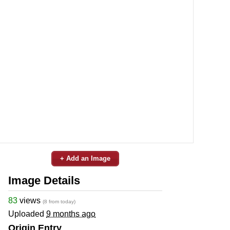
+ Add an Image
Image Details
83
views
(8 from today)
Uploaded
9 months ago
Origin Entry