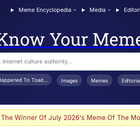
Meme Encyclopedia
Media
Editor
Know Your Mem
appened To Toadsworth / Toadsworth Is Dead
Images
Memes
Editori
 Evelynsmithhhhh Stare
 The Winner Of July 2026's Meme Of The Mo