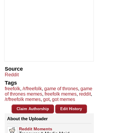
Source
Reddit
Tags
freefolk
,
/r/freefolk
,
game of thrones
,
game
of thrones memes
,
freefolk memes
,
reddit
,
/r/freefolk memes
,
got
,
got memes
Claim Authorship
Edit History
About the Uploader
Reddit Moments