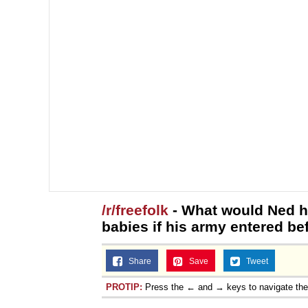
/r/freefolk
- What would Ned h
babies if his army entered bef
Share
Save
Tweet
PROTIP:
Press the ← and → keys to navigate th