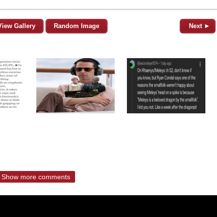
View Gallery
Random Image
Next ►
Show more comments