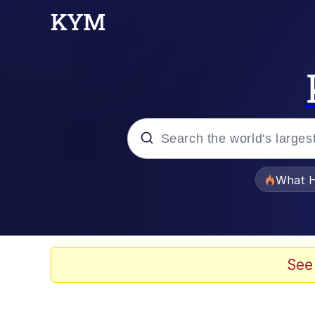
Popular searches
What H
Evelyn Smith Smiling /
Memes
See
Polyester Edit