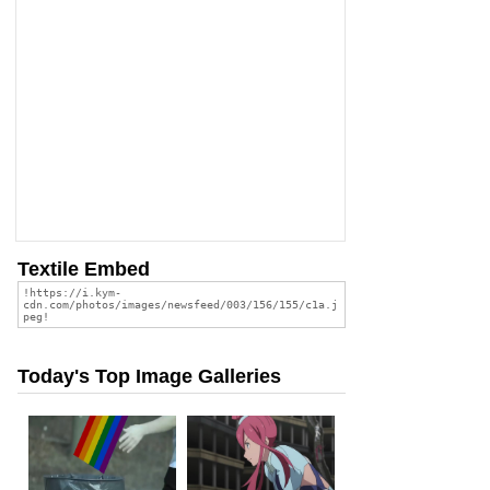
Textile Embed
Today's Top Image Galleries