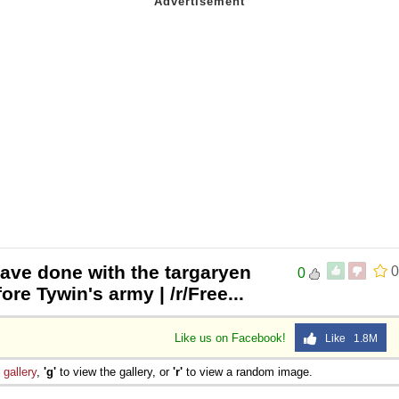
ave done with the targaryen
0
0
ore Tywin's army | /r/Free...
Like us on Facebook!
Like 1.8M
e
gallery
,
'g'
to view the gallery, or
'r'
to view a random image.