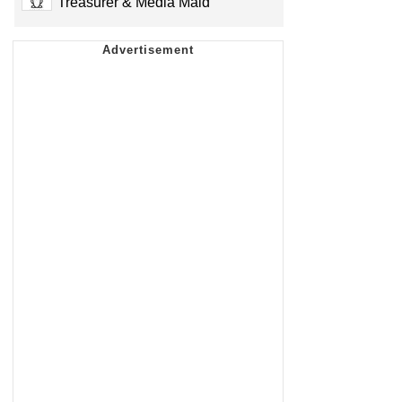
Treasurer & Media Maid